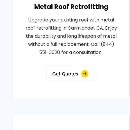
Metal Roof Retrofitting
Upgrade your existing roof with metal
roof retrofitting in Carmichael, CA. Enjoy
the durability and long lifespan of metal
without a full replacement. Call (844)
551-3620 for a consultation..
Get Quotes