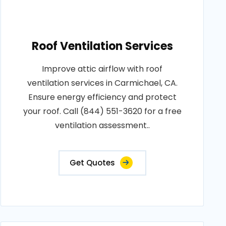
Roof Ventilation Services
Improve attic airflow with roof
ventilation services in Carmichael, CA.
Ensure energy efficiency and protect
your roof. Call (844) 551-3620 for a free
ventilation assessment..
Get Quotes