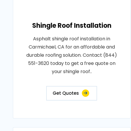
Shingle Roof Installation
Asphalt shingle roof installation in
Carmichael, CA for an affordable and
durable roofing solution. Contact (844)
551-3620 today to get a free quote on
your shingle roof..
Get Quotes