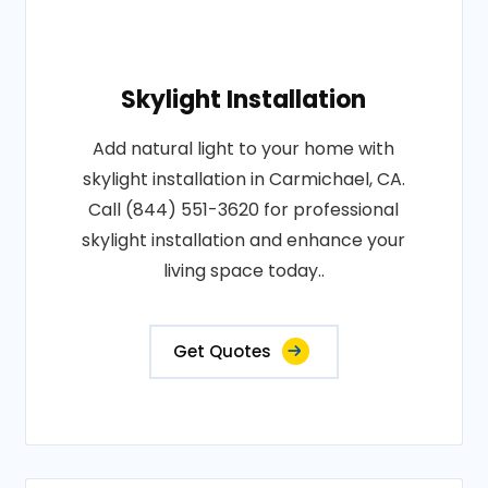
Skylight Installation
Add natural light to your home with
skylight installation in Carmichael, CA.
Call (844) 551-3620 for professional
skylight installation and enhance your
living space today..
Get Quotes