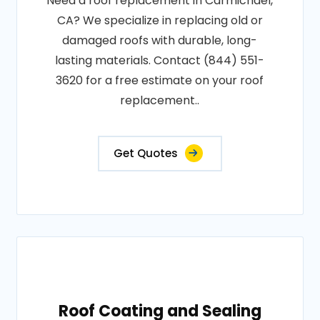
Need a roof replacement in Carmichael,
CA? We specialize in replacing old or
damaged roofs with durable, long-
lasting materials. Contact (844) 551-
3620 for a free estimate on your roof
replacement..
Get Quotes
Roof Coating and Sealing