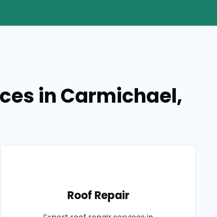
ices in Carmichael,
Roof Repair