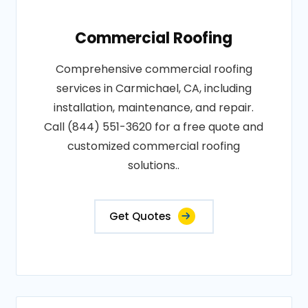
Commercial Roofing
Comprehensive commercial roofing
services in Carmichael, CA, including
installation, maintenance, and repair.
Call (844) 551-3620 for a free quote and
customized commercial roofing
solutions..
Get Quotes