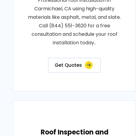
Professional roof installation in
Carmichael, CA using high-quality
materials like asphalt, metal, and slate.
Call (844) 551-3620 for a free
consultation and schedule your roof
installation today..
Get Quotes
Roof Inspection and