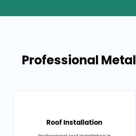
Professional Metal
Roof Installation