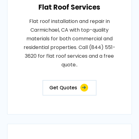
Flat Roof Services
Flat roof installation and repair in
Carmichael, CA with top-quality
materials for both commercial and
residential properties. Call (844) 551-
3620 for flat roof services and a free
quote..
Get Quotes