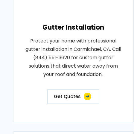
Gutter Installation
Protect your home with professional
gutter installation in Carmichael, CA. Call
(844) 551-3620 for custom gutter
solutions that direct water away from
your roof and foundation..
Get Quotes