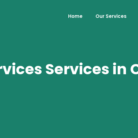
Home
Our Services
rvices Services in