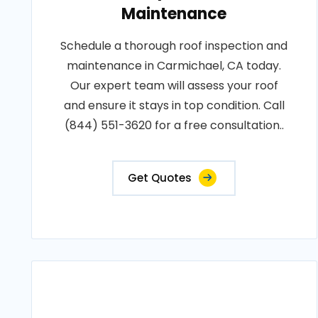
Maintenance
Schedule a thorough roof inspection and
maintenance in Carmichael, CA today.
Our expert team will assess your roof
and ensure it stays in top condition. Call
(844) 551-3620 for a free consultation..
Get Quotes