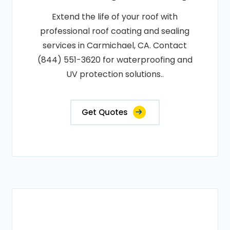
Extend the life of your roof with
professional roof coating and sealing
services in Carmichael, CA. Contact
(844) 551-3620 for waterproofing and
UV protection solutions..
Get Quotes