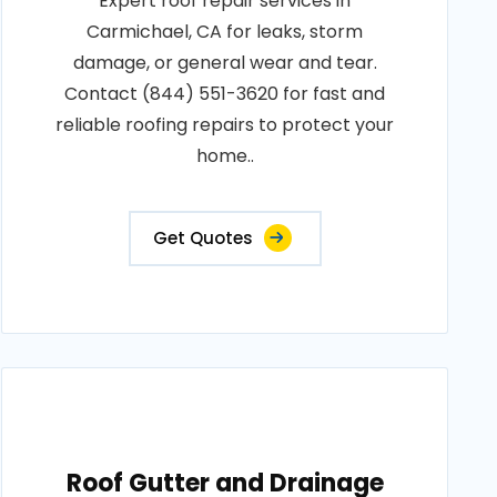
Expert roof repair services in
Carmichael, CA for leaks, storm
damage, or general wear and tear.
Contact (844) 551-3620 for fast and
reliable roofing repairs to protect your
home..
Get Quotes
Roof Gutter and Drainage