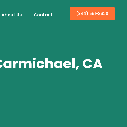
(844) 551-3620
About Us
Contact
 Carmichael, CA