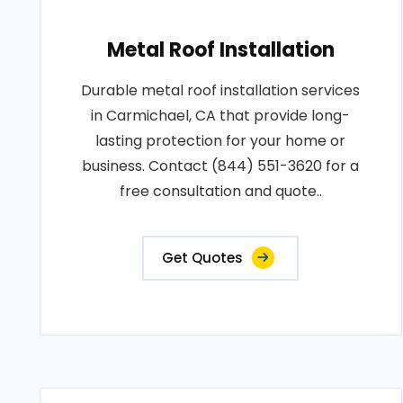
Metal Roof Installation
Durable metal roof installation services
in Carmichael, CA that provide long-
lasting protection for your home or
business. Contact (844) 551-3620 for a
free consultation and quote..
Get Quotes