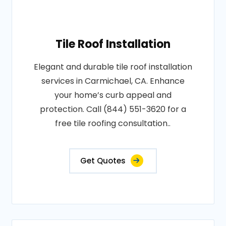
Tile Roof Installation
Elegant and durable tile roof installation
services in Carmichael, CA. Enhance
your home’s curb appeal and
protection. Call (844) 551-3620 for a
free tile roofing consultation..
Get Quotes