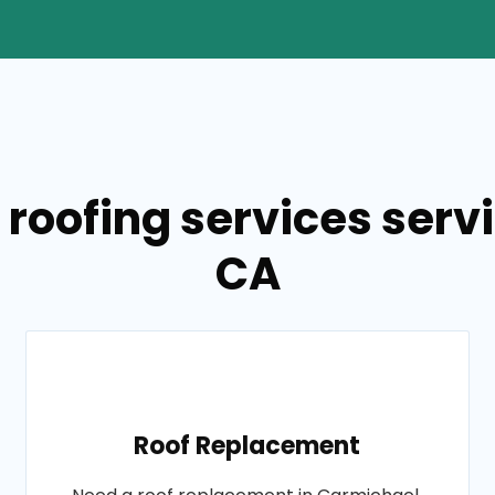
 roofing services serv
CA
Roof Replacement