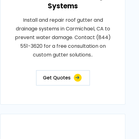
Systems
Install and repair roof gutter and
drainage systems in Carmichael, CA to
prevent water damage. Contact (844)
551-3620 for a free consultation on
custom gutter solutions..
Get Quotes