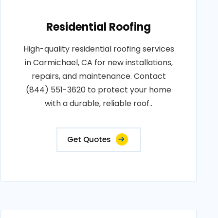
Residential Roofing
High-quality residential roofing services
in Carmichael, CA for new installations,
repairs, and maintenance. Contact
(844) 551-3620 to protect your home
with a durable, reliable roof..
Get Quotes