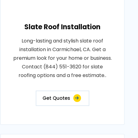
Slate Roof Installation
Long-lasting and stylish slate roof
installation in Carmichael, CA. Get a
premium look for your home or business.
Contact (844) 551-3620 for slate
roofing options and a free estimate..
Get Quotes