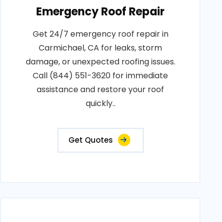
Emergency Roof Repair
Get 24/7 emergency roof repair in
Carmichael, CA for leaks, storm
damage, or unexpected roofing issues.
Call (844) 551-3620 for immediate
assistance and restore your roof
quickly..
Get Quotes