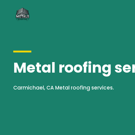
Metal roofing se
Carmichael, CA Metal roofing services.