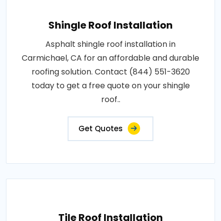
Shingle Roof Installation
Asphalt shingle roof installation in
Carmichael, CA for an affordable and durable
roofing solution. Contact (844) 551-3620
today to get a free quote on your shingle
roof..
Get Quotes
Tile Roof Installation