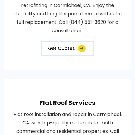
retrofitting in Carmichael, CA. Enjoy the
durability and long lifespan of metal without a
full replacement. Call (844) 551-3620 for a
consultation..
Get Quotes
Flat Roof Services
Flat roof installation and repair in Carmichael,
CA with top-quality materials for both
commercial and residential properties. Call