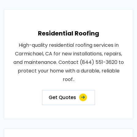
Residential Roofing
High-quality residential roofing services in
Carmichael, CA for new installations, repairs,
and maintenance. Contact (844) 551-3620 to
protect your home with a durable, reliable
roof..
Get Quotes