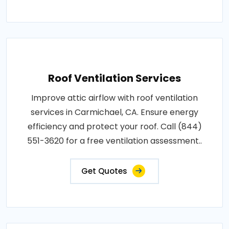
Roof Ventilation Services
Improve attic airflow with roof ventilation
services in Carmichael, CA. Ensure energy
efficiency and protect your roof. Call (844)
551-3620 for a free ventilation assessment..
Get Quotes