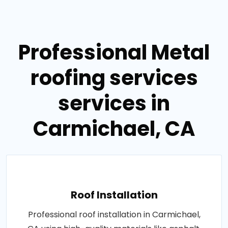
Professional Metal
roofing services
services in
Carmichael, CA
Roof Installation
Professional roof installation in Carmichael,