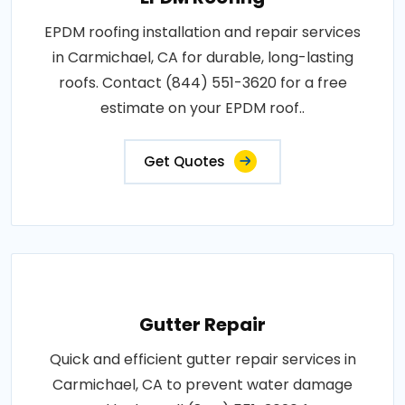
EPDM roofing installation and repair services
in Carmichael, CA for durable, long-lasting
roofs. Contact (844) 551-3620 for a free
estimate on your EPDM roof..
Get Quotes
Gutter Repair
Quick and efficient gutter repair services in
Carmichael, CA to prevent water damage