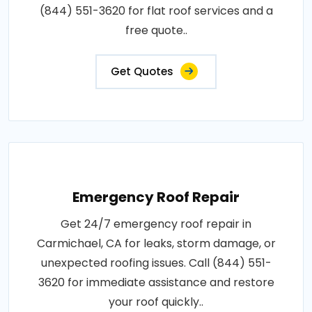
(844) 551-3620 for flat roof services and a
free quote..
Get Quotes
Emergency Roof Repair
Get 24/7 emergency roof repair in
Carmichael, CA for leaks, storm damage, or
unexpected roofing issues. Call (844) 551-
3620 for immediate assistance and restore
your roof quickly..