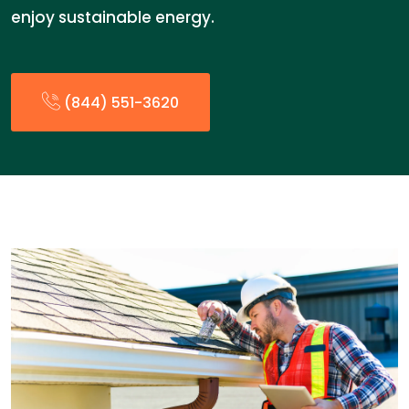
enjoy sustainable energy.
(844) 551-3620