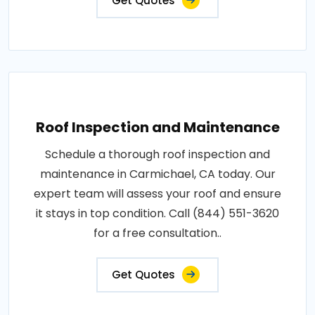
Get Quotes
Roof Inspection and Maintenance
Schedule a thorough roof inspection and
maintenance in Carmichael, CA today. Our
expert team will assess your roof and ensure
it stays in top condition. Call (844) 551-3620
for a free consultation..
Get Quotes