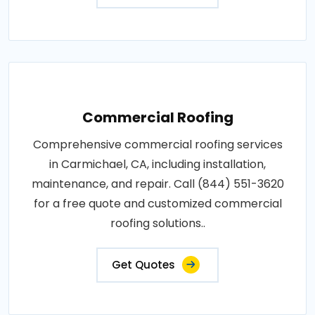
Commercial Roofing
Comprehensive commercial roofing services
in Carmichael, CA, including installation,
maintenance, and repair. Call (844) 551-3620
for a free quote and customized commercial
roofing solutions..
Get Quotes