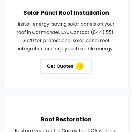
Solar Panel Roof Installation
Install energy-saving solar panels on your
roof in Carmichael, CA. Contact (844) 551-
3620 for professional solar panel roof
integration and enjoy sustainable energy..
Get Quotes
Roof Restoration
Restore your roof in Carmichael, CA with our