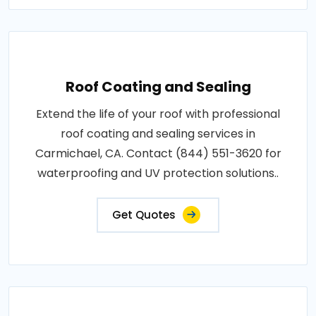
Roof Coating and Sealing
Extend the life of your roof with professional
roof coating and sealing services in
Carmichael, CA. Contact (844) 551-3620 for
waterproofing and UV protection solutions..
Get Quotes