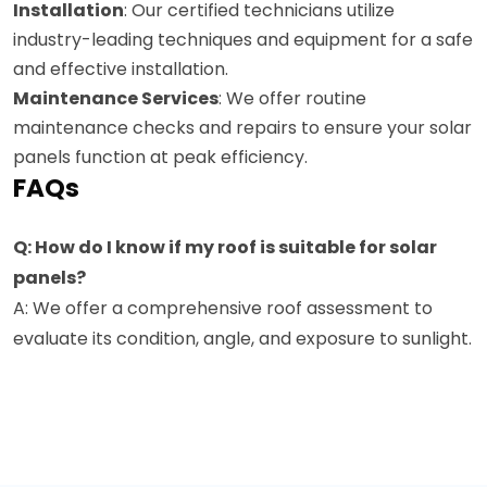
Installation
: Our certified technicians utilize
industry-leading techniques and equipment for a safe
and effective installation.
Maintenance Services
: We offer routine
maintenance checks and repairs to ensure your solar
panels function at peak efficiency.
FAQs
Q: How do I know if my roof is suitable for solar
panels?
A: We offer a comprehensive roof assessment to
evaluate its condition, angle, and exposure to sunlight.