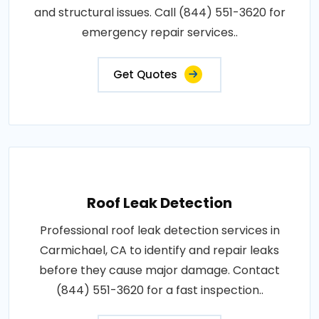
and structural issues. Call (844) 551-3620 for
emergency repair services..
Get Quotes
Roof Leak Detection
Professional roof leak detection services in
Carmichael, CA to identify and repair leaks
before they cause major damage. Contact
(844) 551-3620 for a fast inspection..