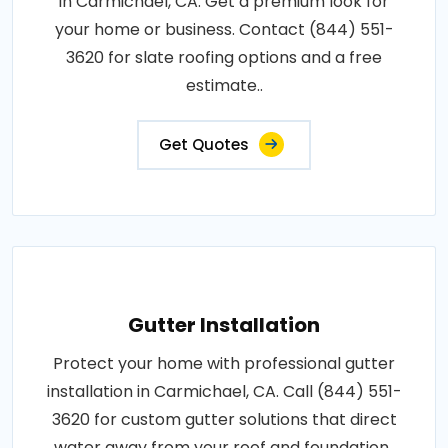
in Carmichael, CA. Get a premium look for
your home or business. Contact (844) 551-
3620 for slate roofing options and a free
estimate..
Get Quotes
Gutter Installation
Protect your home with professional gutter
installation in Carmichael, CA. Call (844) 551-
3620 for custom gutter solutions that direct
water away from your roof and foundation..