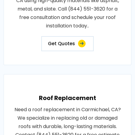
CA using high-quality materials like asphalt,
metal, and slate. Call (844) 551-3620 for a
free consultation and schedule your roof
installation today..
Get Quotes
Roof Replacement
Need a roof replacement in Carmichael, CA?
We specialize in replacing old or damaged
roofs with durable, long-lasting materials.
Contact (844) 551-3620 for a free estimate