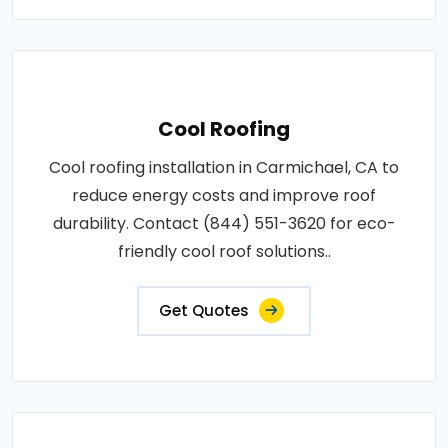
Cool Roofing
Cool roofing installation in Carmichael, CA to
reduce energy costs and improve roof
durability. Contact (844) 551-3620 for eco-
friendly cool roof solutions..
Get Quotes