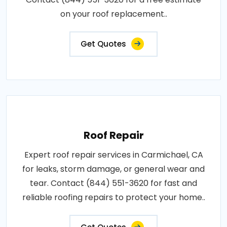
on your roof replacement..
Get Quotes
Roof Repair
Expert roof repair services in Carmichael, CA
for leaks, storm damage, or general wear and
tear. Contact (844) 551-3620 for fast and
reliable roofing repairs to protect your home..