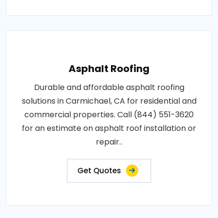
Asphalt Roofing
Durable and affordable asphalt roofing
solutions in Carmichael, CA for residential and
commercial properties. Call (844) 551-3620
for an estimate on asphalt roof installation or
repair..
Get Quotes