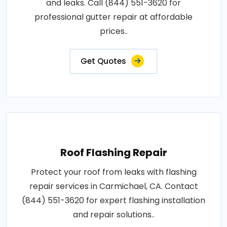
and leaks. Call (844) 551-3620 for
professional gutter repair at affordable
prices..
Get Quotes
Roof Flashing Repair
Protect your roof from leaks with flashing
repair services in Carmichael, CA. Contact
(844) 551-3620 for expert flashing installation
and repair solutions..