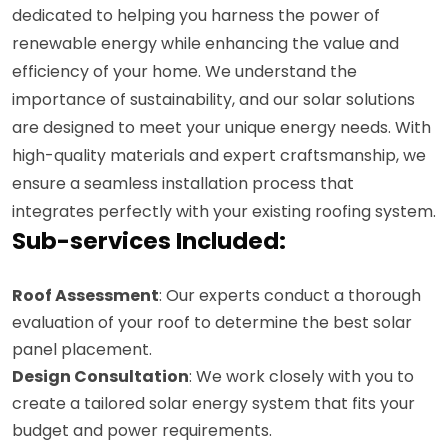
dedicated to helping you harness the power of
renewable energy while enhancing the value and
efficiency of your home. We understand the
importance of sustainability, and our solar solutions
are designed to meet your unique energy needs. With
high-quality materials and expert craftsmanship, we
ensure a seamless installation process that
integrates perfectly with your existing roofing system.
Sub-services Included:
Roof Assessment
: Our experts conduct a thorough
evaluation of your roof to determine the best solar
panel placement.
Design Consultation
: We work closely with you to
create a tailored solar energy system that fits your
budget and power requirements.