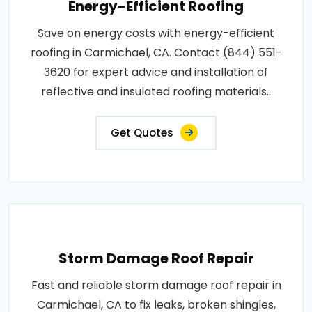
Energy-Efficient Roofing
Save on energy costs with energy-efficient
roofing in Carmichael, CA. Contact (844) 551-
3620 for expert advice and installation of
reflective and insulated roofing materials..
Get Quotes
Storm Damage Roof Repair
Fast and reliable storm damage roof repair in
Carmichael, CA to fix leaks, broken shingles,