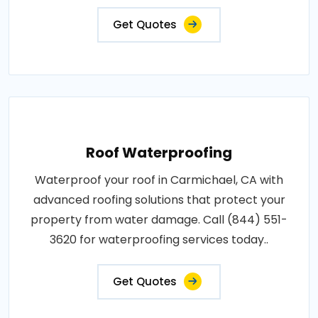
Get Quotes
Roof Waterproofing
Waterproof your roof in Carmichael, CA with
advanced roofing solutions that protect your
property from water damage. Call (844) 551-
3620 for waterproofing services today..
Get Quotes