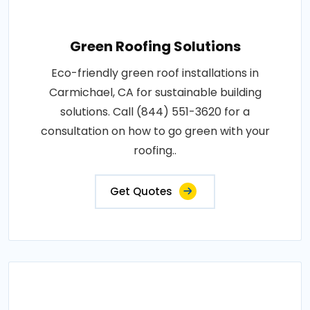
Green Roofing Solutions
Eco-friendly green roof installations in
Carmichael, CA for sustainable building
solutions. Call (844) 551-3620 for a
consultation on how to go green with your
roofing..
Get Quotes