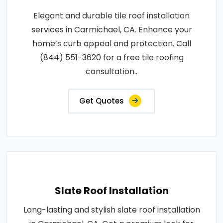
Elegant and durable tile roof installation
services in Carmichael, CA. Enhance your
home’s curb appeal and protection. Call
(844) 551-3620 for a free tile roofing
consultation..
Get Quotes
Slate Roof Installation
Long-lasting and stylish slate roof installation