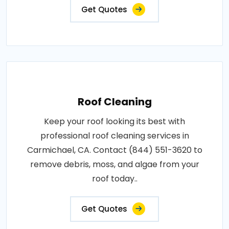
Get Quotes
Roof Cleaning
Keep your roof looking its best with
professional roof cleaning services in
Carmichael, CA. Contact (844) 551-3620 to
remove debris, moss, and algae from your
roof today..
Get Quotes