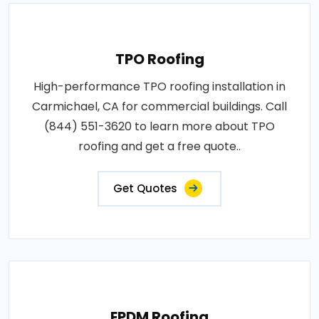
TPO Roofing
High-performance TPO roofing installation in
Carmichael, CA for commercial buildings. Call
(844) 551-3620 to learn more about TPO
roofing and get a free quote..
Get Quotes
EPDM Roofing