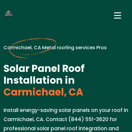
Carmichael, CA Metal roofing services Pros
Solar Panel Roof
Installation in
Carmichael, CA
Install energy-saving solar panels on your roof in
Carmichael, CA. Contact (844) 551-3620 for
professional solar panel roof integration and