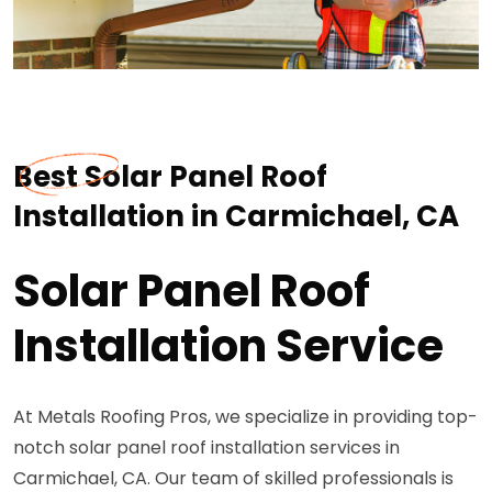
Best Solar Panel Roof
Installation in Carmichael, CA
Solar Panel Roof
Installation Service
At Metals Roofing Pros, we specialize in providing top-
notch solar panel roof installation services in
Carmichael, CA. Our team of skilled professionals is