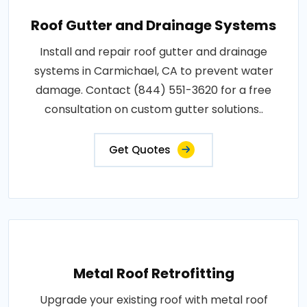
Roof Gutter and Drainage Systems
Install and repair roof gutter and drainage
systems in Carmichael, CA to prevent water
damage. Contact (844) 551-3620 for a free
consultation on custom gutter solutions..
Get Quotes
Metal Roof Retrofitting
Upgrade your existing roof with metal roof