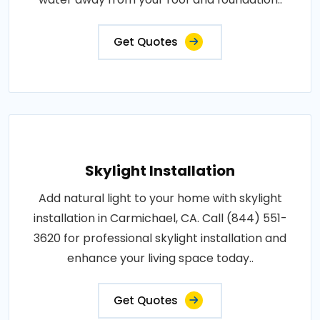
Get Quotes
Skylight Installation
Add natural light to your home with skylight
installation in Carmichael, CA. Call (844) 551-
3620 for professional skylight installation and
enhance your living space today..
Get Quotes