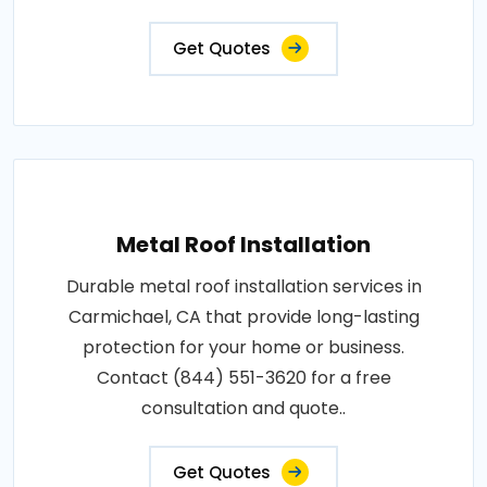
Get Quotes
Metal Roof Installation
Durable metal roof installation services in
Carmichael, CA that provide long-lasting
protection for your home or business.
Contact (844) 551-3620 for a free
consultation and quote..
Get Quotes