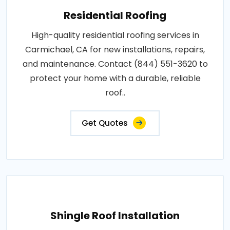
Residential Roofing
High-quality residential roofing services in
Carmichael, CA for new installations, repairs,
and maintenance. Contact (844) 551-3620 to
protect your home with a durable, reliable
roof..
Get Quotes
Shingle Roof Installation