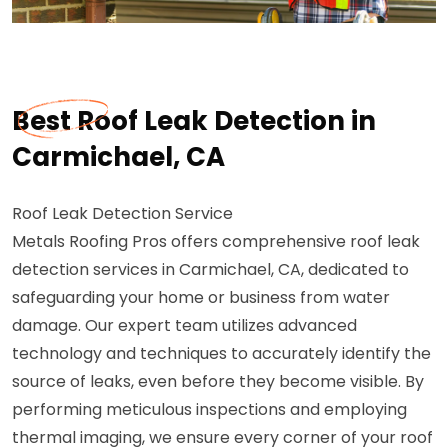
Best Roof Leak Detection in
Carmichael, CA
Roof Leak Detection Service
Metals Roofing Pros offers comprehensive roof leak
detection services in Carmichael, CA, dedicated to
safeguarding your home or business from water
damage. Our expert team utilizes advanced
technology and techniques to accurately identify the
source of leaks, even before they become visible. By
performing meticulous inspections and employing
thermal imaging, we ensure every corner of your roof