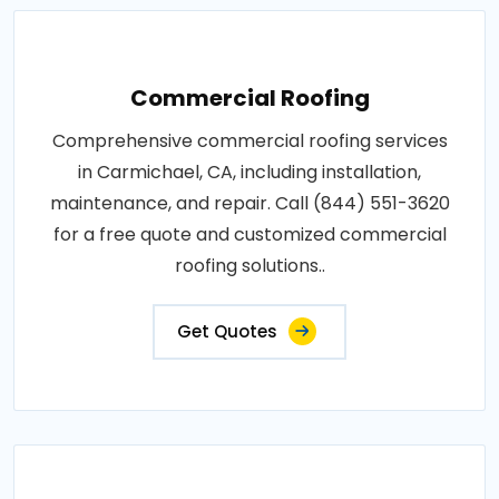
Commercial Roofing
Comprehensive commercial roofing services
in Carmichael, CA, including installation,
maintenance, and repair. Call (844) 551-3620
for a free quote and customized commercial
roofing solutions..
Get Quotes