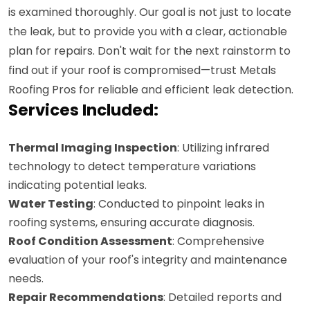
is examined thoroughly. Our goal is not just to locate
the leak, but to provide you with a clear, actionable
plan for repairs. Don't wait for the next rainstorm to
find out if your roof is compromised—trust Metals
Roofing Pros for reliable and efficient leak detection.
Services Included:
Thermal Imaging Inspection
: Utilizing infrared
technology to detect temperature variations
indicating potential leaks.
Water Testing
: Conducted to pinpoint leaks in
roofing systems, ensuring accurate diagnosis.
Roof Condition Assessment
: Comprehensive
evaluation of your roof's integrity and maintenance
needs.
Repair Recommendations
: Detailed reports and