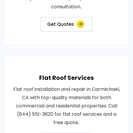
consultation..
Get Quotes
Flat Roof Services
Flat roof installation and repair in Carmichael,
CA with top-quality materials for both
commercial and residential properties. Call
(844) 551-3620 for flat roof services and a
free quote..