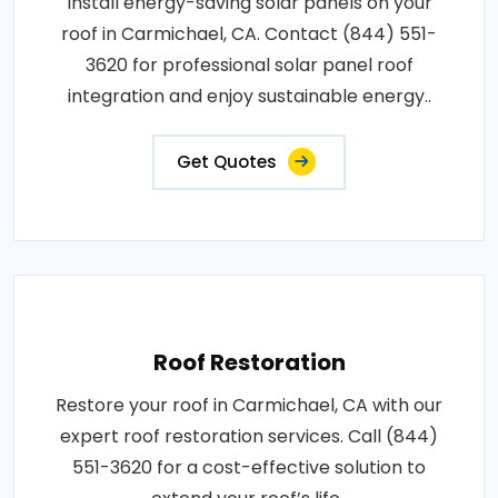
Install energy-saving solar panels on your
roof in Carmichael, CA. Contact (844) 551-
3620 for professional solar panel roof
integration and enjoy sustainable energy..
Get Quotes
Roof Restoration
Restore your roof in Carmichael, CA with our
expert roof restoration services. Call (844)
551-3620 for a cost-effective solution to