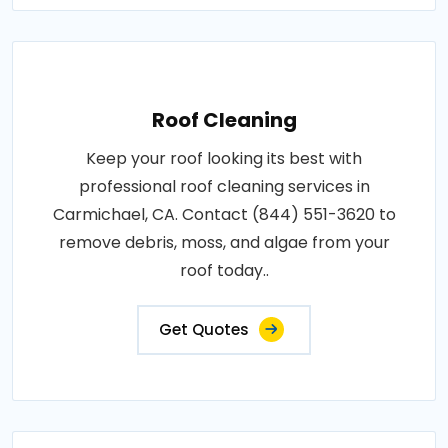
Roof Cleaning
Keep your roof looking its best with
professional roof cleaning services in
Carmichael, CA. Contact (844) 551-3620 to
remove debris, moss, and algae from your
roof today..
Get Quotes