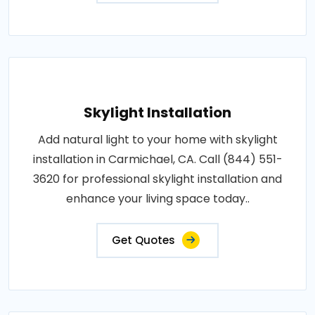
Skylight Installation
Add natural light to your home with skylight
installation in Carmichael, CA. Call (844) 551-
3620 for professional skylight installation and
enhance your living space today..
Get Quotes