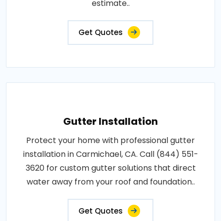
estimate..
Get Quotes
Gutter Installation
Protect your home with professional gutter
installation in Carmichael, CA. Call (844) 551-
3620 for custom gutter solutions that direct
water away from your roof and foundation..
Get Quotes