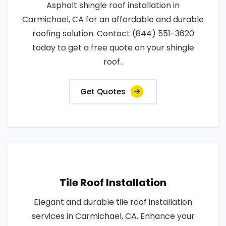
Asphalt shingle roof installation in
Carmichael, CA for an affordable and durable
roofing solution. Contact (844) 551-3620
today to get a free quote on your shingle
roof..
Get Quotes
Tile Roof Installation
Elegant and durable tile roof installation
services in Carmichael, CA. Enhance your