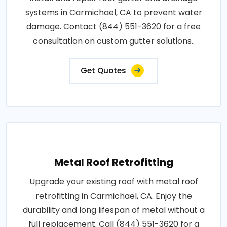
systems in Carmichael, CA to prevent water
damage. Contact (844) 551-3620 for a free
consultation on custom gutter solutions..
Get Quotes
Metal Roof Retrofitting
Upgrade your existing roof with metal roof
retrofitting in Carmichael, CA. Enjoy the
durability and long lifespan of metal without a
full replacement. Call (844) 551-3620 for a