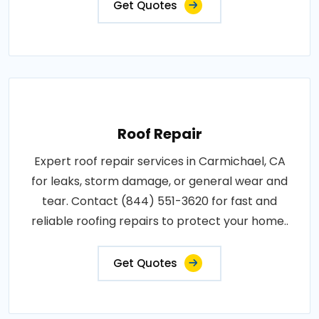
Get Quotes
Roof Repair
Expert roof repair services in Carmichael, CA
for leaks, storm damage, or general wear and
tear. Contact (844) 551-3620 for fast and
reliable roofing repairs to protect your home..
Get Quotes