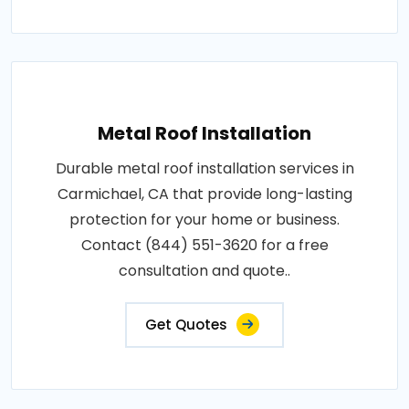
Metal Roof Installation
Durable metal roof installation services in
Carmichael, CA that provide long-lasting
protection for your home or business.
Contact (844) 551-3620 for a free
consultation and quote..
Get Quotes