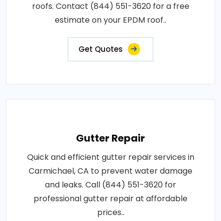
roofs. Contact (844) 551-3620 for a free
estimate on your EPDM roof..
Get Quotes
Gutter Repair
Quick and efficient gutter repair services in
Carmichael, CA to prevent water damage
and leaks. Call (844) 551-3620 for
professional gutter repair at affordable
prices..