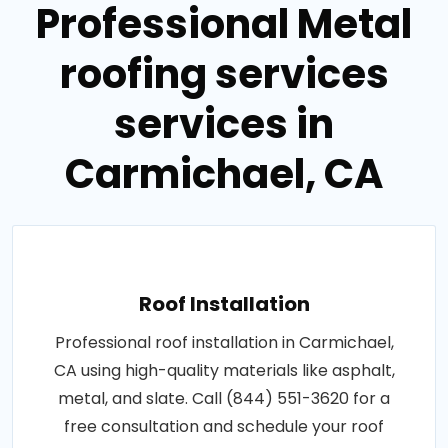
Professional Metal
roofing services
services in
Carmichael, CA
Roof Installation
Professional roof installation in Carmichael,
CA using high-quality materials like asphalt,
metal, and slate. Call (844) 551-3620 for a
free consultation and schedule your roof