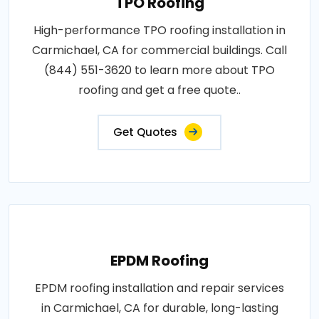
TPO Roofing
High-performance TPO roofing installation in
Carmichael, CA for commercial buildings. Call
(844) 551-3620 to learn more about TPO
roofing and get a free quote..
Get Quotes
EPDM Roofing
EPDM roofing installation and repair services
in Carmichael, CA for durable, long-lasting