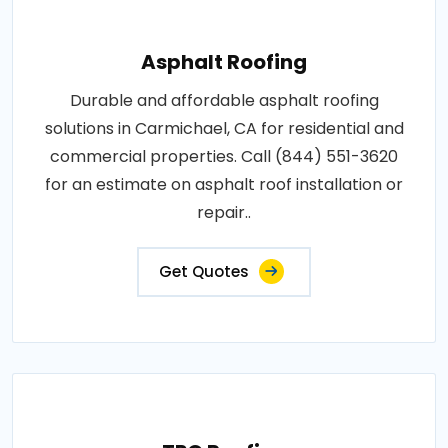
Asphalt Roofing
Durable and affordable asphalt roofing
solutions in Carmichael, CA for residential and
commercial properties. Call (844) 551-3620
for an estimate on asphalt roof installation or
repair..
Get Quotes