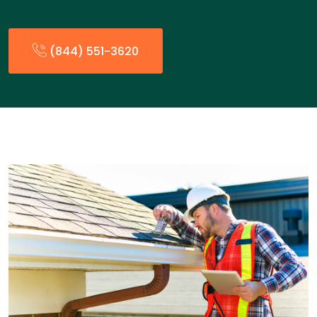
(844) 551-3620