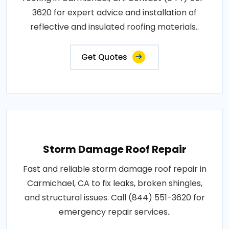
3620 for expert advice and installation of
reflective and insulated roofing materials..
Get Quotes
Storm Damage Roof Repair
Fast and reliable storm damage roof repair in
Carmichael, CA to fix leaks, broken shingles,
and structural issues. Call (844) 551-3620 for
emergency repair services..