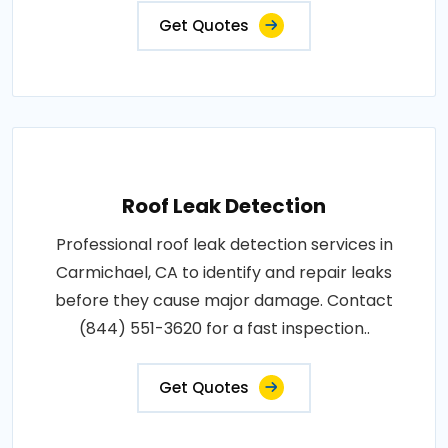
Get Quotes
Roof Leak Detection
Professional roof leak detection services in
Carmichael, CA to identify and repair leaks
before they cause major damage. Contact
(844) 551-3620 for a fast inspection..
Get Quotes