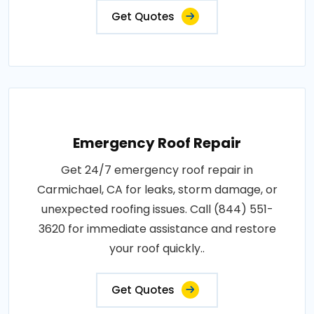
Get Quotes
Emergency Roof Repair
Get 24/7 emergency roof repair in
Carmichael, CA for leaks, storm damage, or
unexpected roofing issues. Call (844) 551-
3620 for immediate assistance and restore
your roof quickly..
Get Quotes