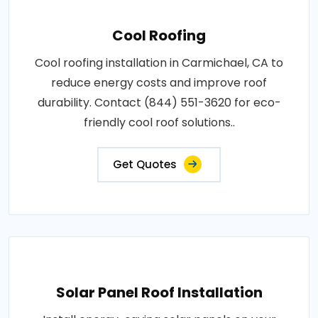
Cool Roofing
Cool roofing installation in Carmichael, CA to
reduce energy costs and improve roof
durability. Contact (844) 551-3620 for eco-
friendly cool roof solutions..
Get Quotes
Solar Panel Roof Installation