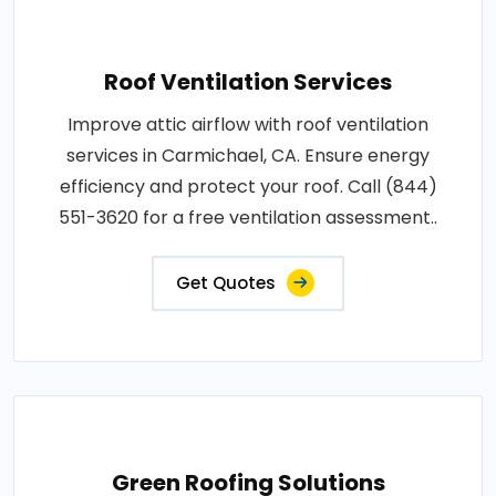
Roof Ventilation Services
Improve attic airflow with roof ventilation
services in Carmichael, CA. Ensure energy
efficiency and protect your roof. Call (844)
551-3620 for a free ventilation assessment..
Get Quotes
Green Roofing Solutions