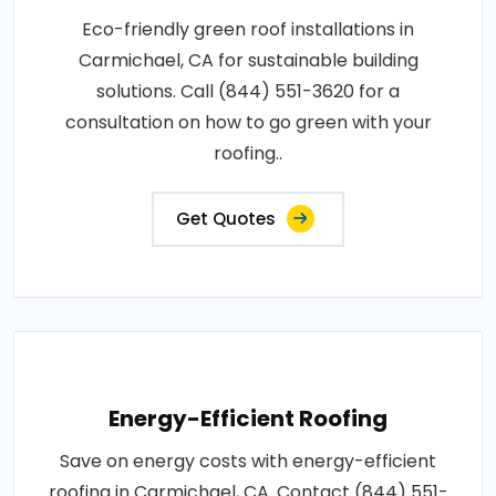
Eco-friendly green roof installations in
Carmichael, CA for sustainable building
solutions. Call (844) 551-3620 for a
consultation on how to go green with your
roofing..
Get Quotes
Energy-Efficient Roofing
Save on energy costs with energy-efficient
roofing in Carmichael, CA. Contact (844) 551-