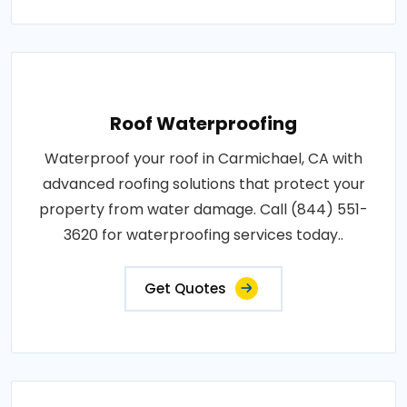
Roof Waterproofing
Waterproof your roof in Carmichael, CA with
advanced roofing solutions that protect your
property from water damage. Call (844) 551-
3620 for waterproofing services today..
Get Quotes