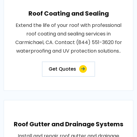
Roof Coating and Sealing
Extend the life of your roof with professional
roof coating and sealing services in
Carmichael, CA. Contact (844) 551-3620 for
waterproofing and UV protection solutions..
Get Quotes
Roof Gutter and Drainage Systems
Install and repair roof gutter and drainage