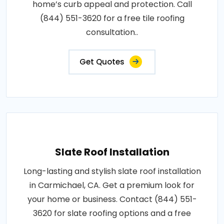
home’s curb appeal and protection. Call
(844) 551-3620 for a free tile roofing
consultation..
Get Quotes
Slate Roof Installation
Long-lasting and stylish slate roof installation
in Carmichael, CA. Get a premium look for
your home or business. Contact (844) 551-
3620 for slate roofing options and a free