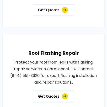
Get Quotes
Roof Flashing Repair
Protect your roof from leaks with flashing
repair services in Carmichael, CA. Contact
(844) 551-3620 for expert flashing installation
and repair solutions..
Get Quotes