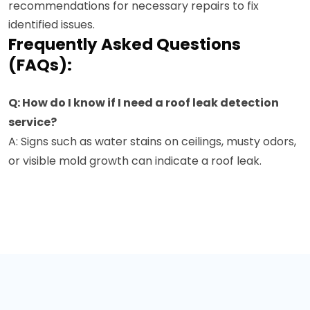
recommendations for necessary repairs to fix
identified issues.
Frequently Asked Questions
(FAQs):
Q: How do I know if I need a roof leak detection
service?
A: Signs such as water stains on ceilings, musty odors,
or visible mold growth can indicate a roof leak.