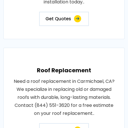
installation today..
Get Quotes
Roof Replacement
Need a roof replacement in Carmichael, CA?
We specialize in replacing old or damaged
roofs with durable, long-lasting materials.
Contact (844) 551-3620 for a free estimate
on your roof replacement..