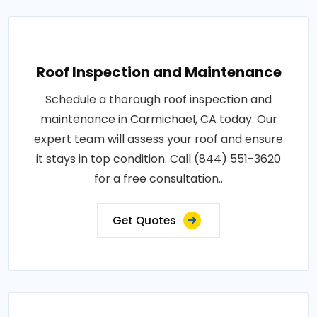
Roof Inspection and Maintenance
Schedule a thorough roof inspection and
maintenance in Carmichael, CA today. Our
expert team will assess your roof and ensure
it stays in top condition. Call (844) 551-3620
for a free consultation..
Get Quotes