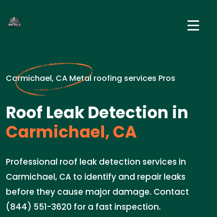
Carmichael, CA Metal roofing services Pros
Roof Leak Detection in
Carmichael, CA
Professional roof leak detection services in
Carmichael, CA to identify and repair leaks
before they cause major damage. Contact
(844) 551-3620 for a fast inspection.