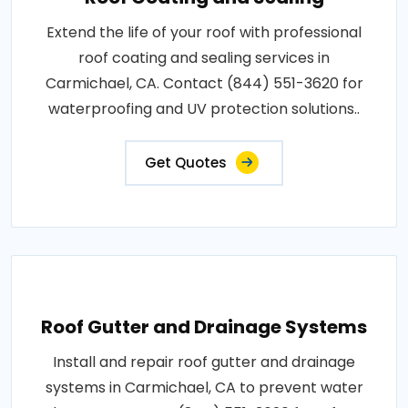
Extend the life of your roof with professional
roof coating and sealing services in
Carmichael, CA. Contact (844) 551-3620 for
waterproofing and UV protection solutions..
Get Quotes
Roof Gutter and Drainage Systems
Install and repair roof gutter and drainage
systems in Carmichael, CA to prevent water