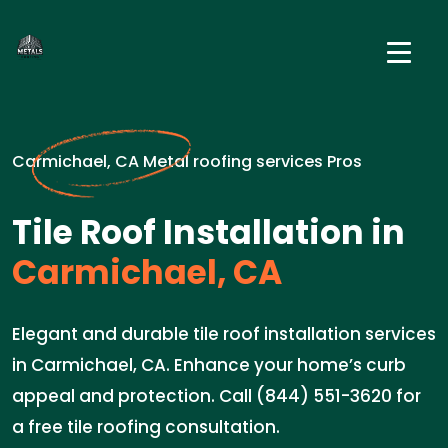
Carmichael, CA Metal roofing services Pros
Tile Roof Installation in
Carmichael, CA
Elegant and durable tile roof installation services
in Carmichael, CA. Enhance your home’s curb
appeal and protection. Call (844) 551-3620 for
a free tile roofing consultation.