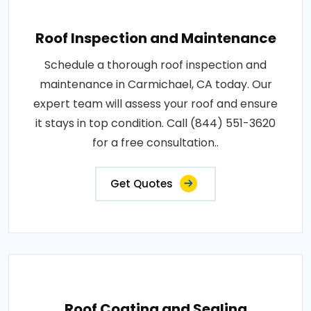
Roof Inspection and Maintenance
Schedule a thorough roof inspection and
maintenance in Carmichael, CA today. Our
expert team will assess your roof and ensure
it stays in top condition. Call (844) 551-3620
for a free consultation..
Get Quotes
Roof Coating and Sealing