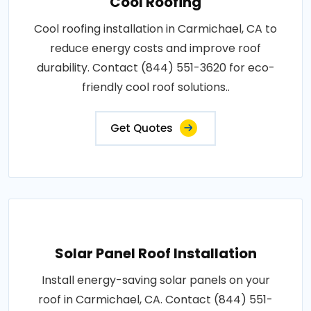
Cool Roofing
Cool roofing installation in Carmichael, CA to
reduce energy costs and improve roof
durability. Contact (844) 551-3620 for eco-
friendly cool roof solutions..
Get Quotes
Solar Panel Roof Installation
Install energy-saving solar panels on your
roof in Carmichael, CA. Contact (844) 551-