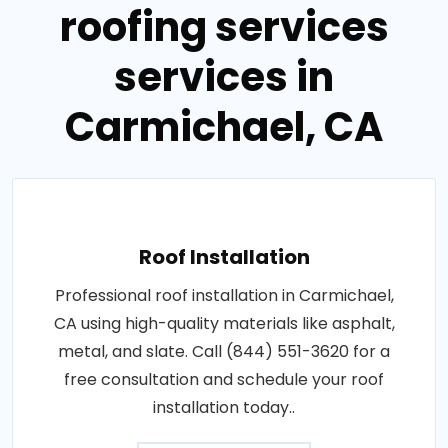
roofing services
services in
Carmichael, CA
Roof Installation
Professional roof installation in Carmichael,
CA using high-quality materials like asphalt,
metal, and slate. Call (844) 551-3620 for a
free consultation and schedule your roof
installation today..