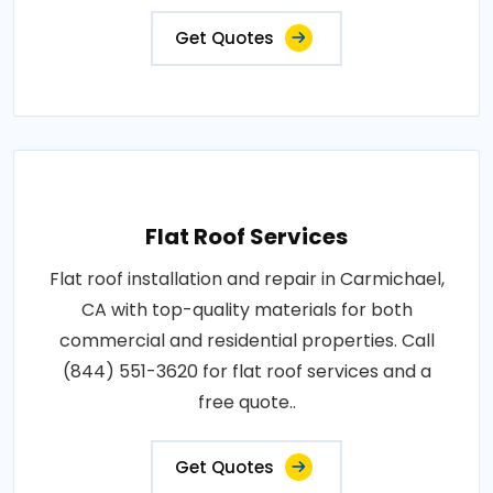
Get Quotes
Flat Roof Services
Flat roof installation and repair in Carmichael,
CA with top-quality materials for both
commercial and residential properties. Call
(844) 551-3620 for flat roof services and a
free quote..
Get Quotes