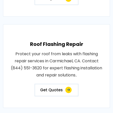
Roof Flashing Repair
Protect your roof from leaks with flashing
repair services in Carmichael, CA. Contact
(844) 551-3620 for expert flashing installation
and repair solutions..
Get Quotes