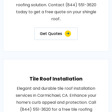
roofing solution. Contact (844) 551-3620
today to get a free quote on your shingle
roof..
Get Quotes
Tile Roof Installation
Elegant and durable tile roof installation
services in Carmichael, CA. Enhance your
home’s curb appeal and protection. Call
(844) 551-3620 for a free tile roofing