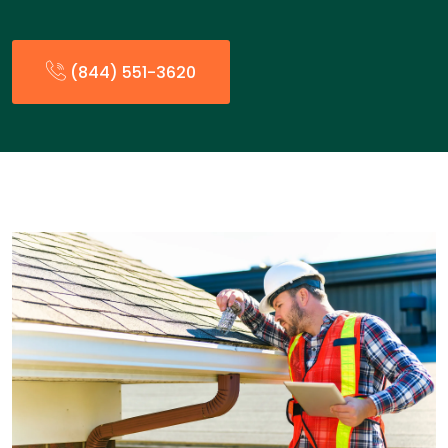
(844) 551-3620