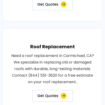
Get Quotes
Roof Replacement
Need a roof replacement in Carmichael, CA?
We specialize in replacing old or damaged
roofs with durable, long-lasting materials.
Contact (844) 551-3620 for a free estimate
on your roof replacement..
Get Quotes