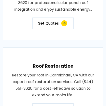
3620 for professional solar panel roof
integration and enjoy sustainable energy..
Get Quotes
Roof Restoration
Restore your roof in Carmichael, CA with our
expert roof restoration services. Call (844)
551-3620 for a cost-effective solution to
extend your roof’s life..