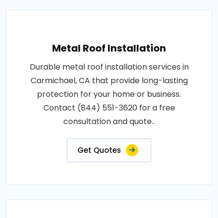
Metal Roof Installation
Durable metal roof installation services in
Carmichael, CA that provide long-lasting
protection for your home or business.
Contact (844) 551-3620 for a free
consultation and quote..
Get Quotes