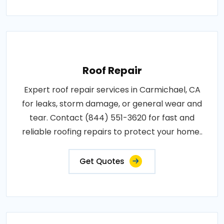
Roof Repair
Expert roof repair services in Carmichael, CA
for leaks, storm damage, or general wear and
tear. Contact (844) 551-3620 for fast and
reliable roofing repairs to protect your home..
Get Quotes