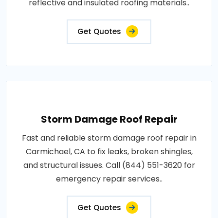
reflective and insulated roofing materials..
Get Quotes
Storm Damage Roof Repair
Fast and reliable storm damage roof repair in
Carmichael, CA to fix leaks, broken shingles,
and structural issues. Call (844) 551-3620 for
emergency repair services..
Get Quotes