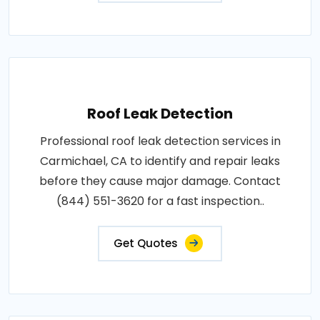
Roof Leak Detection
Professional roof leak detection services in
Carmichael, CA to identify and repair leaks
before they cause major damage. Contact
(844) 551-3620 for a fast inspection..
Get Quotes