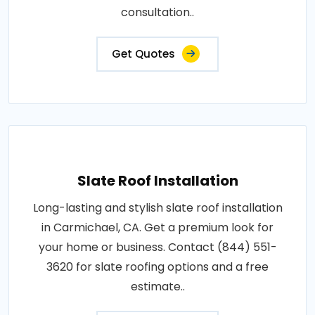
consultation..
Get Quotes
Slate Roof Installation
Long-lasting and stylish slate roof installation
in Carmichael, CA. Get a premium look for
your home or business. Contact (844) 551-
3620 for slate roofing options and a free
estimate..