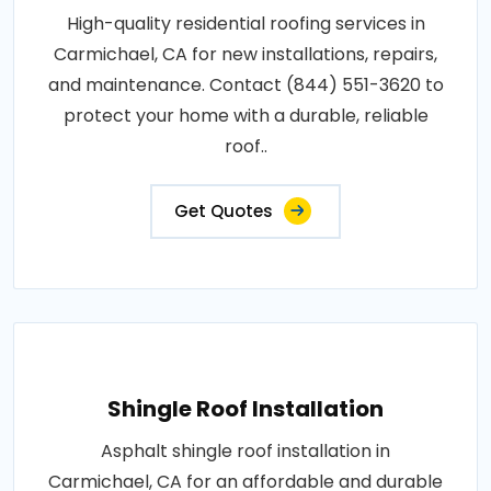
High-quality residential roofing services in
Carmichael, CA for new installations, repairs,
and maintenance. Contact (844) 551-3620 to
protect your home with a durable, reliable
roof..
Get Quotes
Shingle Roof Installation
Asphalt shingle roof installation in
Carmichael, CA for an affordable and durable