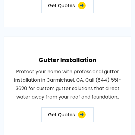
Get Quotes
Gutter Installation
Protect your home with professional gutter
installation in Carmichael, CA. Call (844) 551-
3620 for custom gutter solutions that direct
water away from your roof and foundation..
Get Quotes