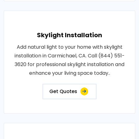
Skylight Installation
Add natural light to your home with skylight
installation in Carmichael, CA. Call (844) 551-
3620 for professional skylight installation and
enhance your living space today..
Get Quotes