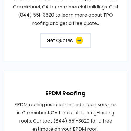
Carmichael, CA for commercial buildings. Call
(844) 551-3620 to learn more about TPO
roofing and get a free quote..
Get Quotes
EPDM Roofing
EPDM roofing installation and repair services
in Carmichael, CA for durable, long-lasting
roofs. Contact (844) 551-3620 for a free
estimate on your EPDM roof..