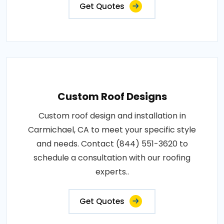
Get Quotes
Custom Roof Designs
Custom roof design and installation in
Carmichael, CA to meet your specific style
and needs. Contact (844) 551-3620 to
schedule a consultation with our roofing
experts..
Get Quotes