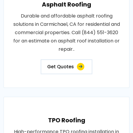
Asphalt Roofing
Durable and affordable asphalt roofing
solutions in Carmichael, CA for residential and
commercial properties. Call (844) 551-3620
for an estimate on asphalt roof installation or
repair..
Get Quotes
TPO Roofing
High-performance TPO roofing installation in