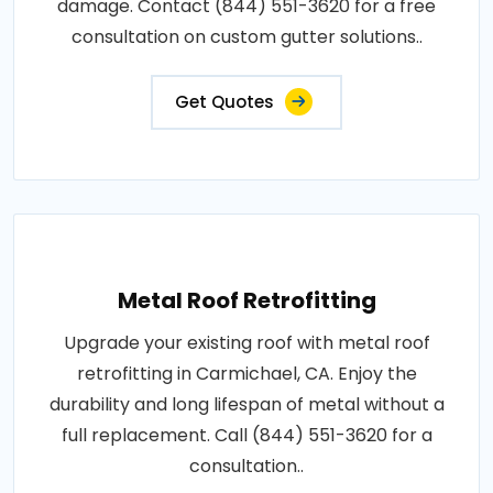
damage. Contact (844) 551-3620 for a free
consultation on custom gutter solutions..
Get Quotes
Metal Roof Retrofitting
Upgrade your existing roof with metal roof
retrofitting in Carmichael, CA. Enjoy the
durability and long lifespan of metal without a
full replacement. Call (844) 551-3620 for a
consultation..