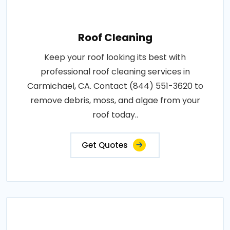
Roof Cleaning
Keep your roof looking its best with
professional roof cleaning services in
Carmichael, CA. Contact (844) 551-3620 to
remove debris, moss, and algae from your
roof today..
Get Quotes