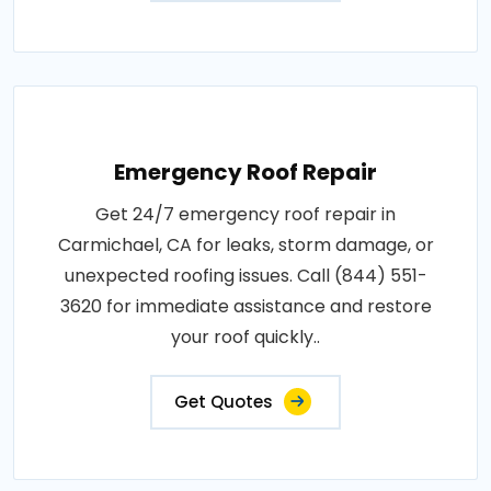
Emergency Roof Repair
Get 24/7 emergency roof repair in
Carmichael, CA for leaks, storm damage, or
unexpected roofing issues. Call (844) 551-
3620 for immediate assistance and restore
your roof quickly..
Get Quotes