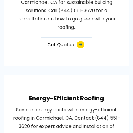
Carmichael, CA for sustainable building
solutions. Call (844) 551-3620 for a
consultation on how to go green with your
roofing..
Get Quotes
Energy-Efficient Roofing
Save on energy costs with energy-efficient
roofing in Carmichael, CA. Contact (844) 551-
3620 for expert advice and installation of