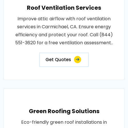
Roof Ventilation Services
Improve attic airflow with roof ventilation
services in Carmichael, CA. Ensure energy
efficiency and protect your roof. Call (844)
551-3620 for a free ventilation assessment..
Get Quotes
Green Roofing Solutions
Eco-friendly green roof installations in