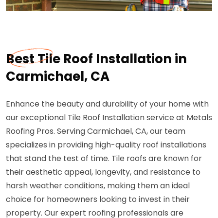
Best Tile Roof Installation in
Carmichael, CA
Enhance the beauty and durability of your home with
our exceptional Tile Roof Installation service at Metals
Roofing Pros. Serving Carmichael, CA, our team
specializes in providing high-quality roof installations
that stand the test of time. Tile roofs are known for
their aesthetic appeal, longevity, and resistance to
harsh weather conditions, making them an ideal
choice for homeowners looking to invest in their
property. Our expert roofing professionals are