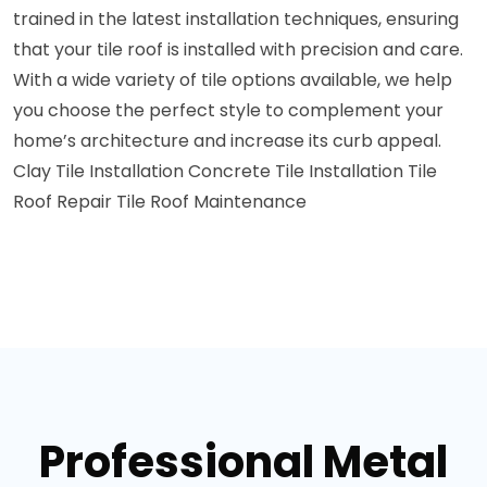
trained in the latest installation techniques, ensuring
that your tile roof is installed with precision and care.
With a wide variety of tile options available, we help
you choose the perfect style to complement your
home’s architecture and increase its curb appeal.
Clay Tile Installation
Concrete Tile Installation
Tile
Roof Repair
Tile Roof Maintenance
Professional Metal