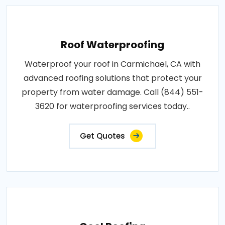
Roof Waterproofing
Waterproof your roof in Carmichael, CA with
advanced roofing solutions that protect your
property from water damage. Call (844) 551-
3620 for waterproofing services today..
Get Quotes