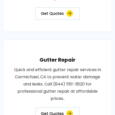
Get Quotes
Gutter Repair
Quick and efficient gutter repair services in
Carmichael, CA to prevent water damage
and leaks. Call (844) 551-3620 for
professional gutter repair at affordable
prices..
Get Quotes