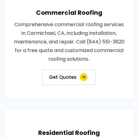
Commercial Roofing
Comprehensive commercial roofing services
in Carmichael, CA, including installation,
maintenance, and repair. Call (844) 551-3620
for a free quote and customized commercial
roofing solutions..
Get Quotes
Residential Roofing