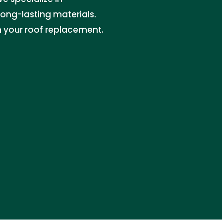
long-lasting materials.
n your roof replacement.