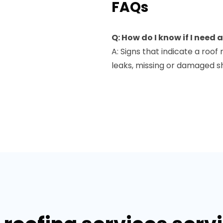
FAQs
Q: How do I know if I need
A: Signs that indicate a roo
leaks, missing or damaged sh