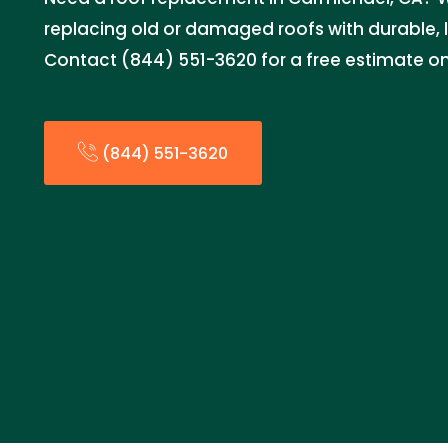
replacing old or damaged roofs with durable, 
Contact (844) 551-3620 for a free estimate o
(844) 551-3620