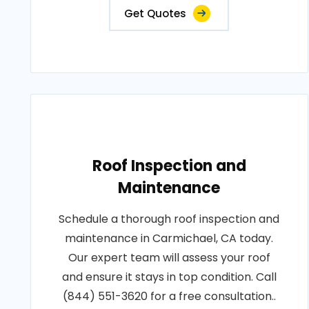
Get Quotes
Roof Inspection and
Maintenance
Schedule a thorough roof inspection and
maintenance in Carmichael, CA today.
Our expert team will assess your roof
and ensure it stays in top condition. Call
(844) 551-3620 for a free consultation..