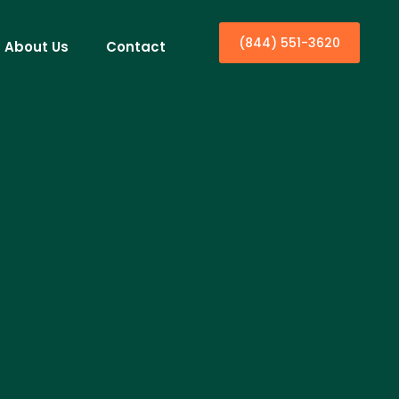
(844) 551-3620
About Us
Contact