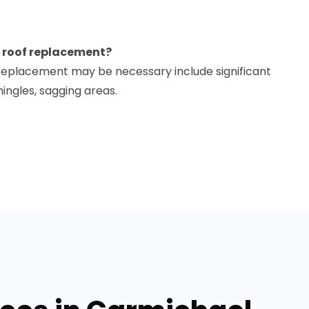
 a roof replacement?
f replacement may be necessary include significant
ingles, sagging areas.