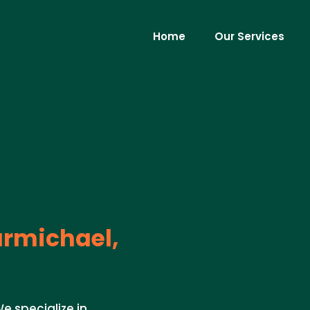
Home
Our Services
rmichael,
e specialize in