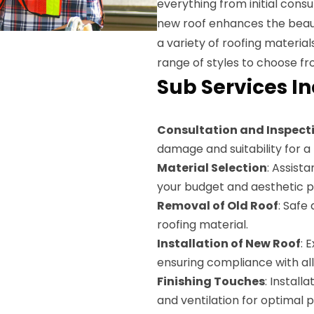
everything from initial consul
new roof enhances the beaut
a variety of roofing materials
range of styles to choose f
Sub Services I
Consultation and Inspect
damage and suitability for a 
Material Selection
: Assista
your budget and aesthetic p
Removal of Old Roof
: Safe
roofing material.
Installation of New Roof
: 
ensuring compliance with all
Finishing Touches
: Install
and ventilation for optimal