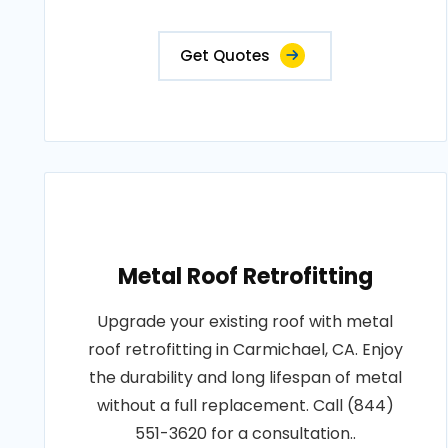
Get Quotes
Metal Roof Retrofitting
Upgrade your existing roof with metal
roof retrofitting in Carmichael, CA. Enjoy
the durability and long lifespan of metal
without a full replacement. Call (844)
551-3620 for a consultation..