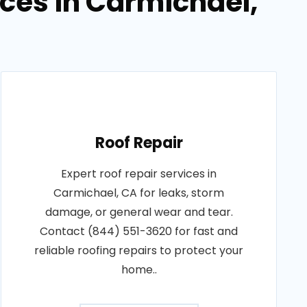
ices in Carmichael,
Roof Repair
Expert roof repair services in
Carmichael, CA for leaks, storm
damage, or general wear and tear.
Contact (844) 551-3620 for fast and
reliable roofing repairs to protect your
home..