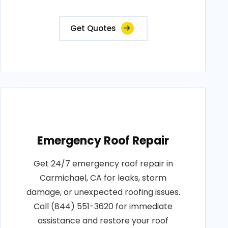
Get Quotes
Emergency Roof Repair
Get 24/7 emergency roof repair in
Carmichael, CA for leaks, storm
damage, or unexpected roofing issues.
Call (844) 551-3620 for immediate
assistance and restore your roof