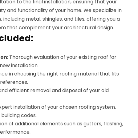
tation to the final installation, ensuring that your
y and functionality of your home. We specialize in
, including metal, shingles, and tiles, offering you a
rom that complement your architectural design.
ncluded:
ion
: Thorough evaluation of your existing roof for
new installation.
nce in choosing the right roofing material that fits
references.
 and efficient removal and disposal of your old
Expert installation of your chosen roofing system,
 building codes.
ation of additional elements such as gutters, flashing,
 performance.