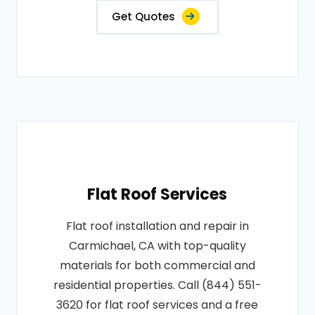
Get Quotes
Flat Roof Services
Flat roof installation and repair in
Carmichael, CA with top-quality
materials for both commercial and
residential properties. Call (844) 551-
3620 for flat roof services and a free