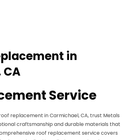
eplacement in
, CA
cement Service
oof replacement in Carmichael, CA, trust Metals
eptional craftsmanship and durable materials that
 comprehensive roof replacement service covers