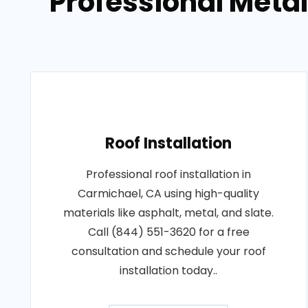
Professional Metal
Roof Installation
Professional roof installation in
Carmichael, CA using high-quality
materials like asphalt, metal, and slate.
Call (844) 551-3620 for a free
consultation and schedule your roof
installation today..