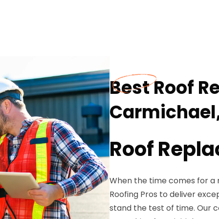
Best Roof R
Carmichael
Roof Repla
When the time comes for a r
Roofing Pros to deliver exc
stand the test of time. Our