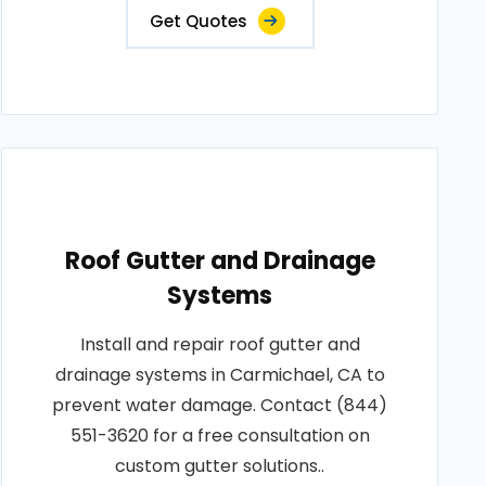
Get Quotes
Roof Gutter and Drainage
Systems
Install and repair roof gutter and
drainage systems in Carmichael, CA to
prevent water damage. Contact (844)
551-3620 for a free consultation on
custom gutter solutions..