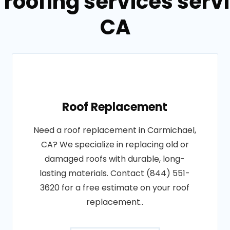
 roofing services serv
CA
Roof Replacement
Need a roof replacement in Carmichael,
CA? We specialize in replacing old or
damaged roofs with durable, long-
lasting materials. Contact (844) 551-
3620 for a free estimate on your roof
replacement..