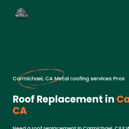
Carmichael, CA Metal roofing services Pros
Roof Replacement in
Ca
CA
Need a roof replacement in Carmichael, CA? W