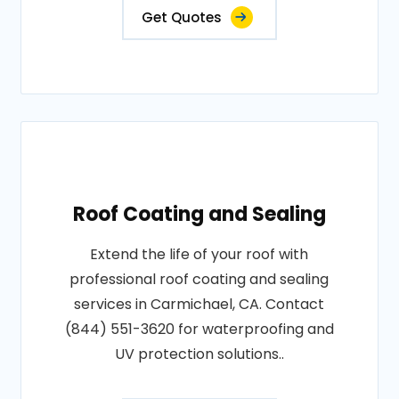
Get Quotes
Roof Coating and Sealing
Extend the life of your roof with
professional roof coating and sealing
services in Carmichael, CA. Contact
(844) 551-3620 for waterproofing and
UV protection solutions..