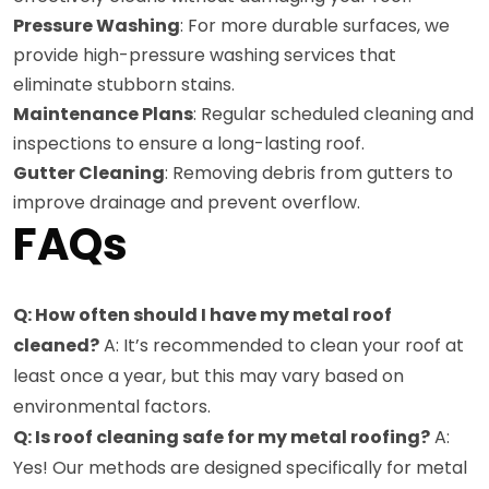
Pressure Washing
: For more durable surfaces, we
provide high-pressure washing services that
eliminate stubborn stains.
Maintenance Plans
: Regular scheduled cleaning and
inspections to ensure a long-lasting roof.
Gutter Cleaning
: Removing debris from gutters to
improve drainage and prevent overflow.
FAQs
Q: How often should I have my metal roof
cleaned?
A: It’s recommended to clean your roof at
least once a year, but this may vary based on
environmental factors.
Q: Is roof cleaning safe for my metal roofing?
A:
Yes! Our methods are designed specifically for metal