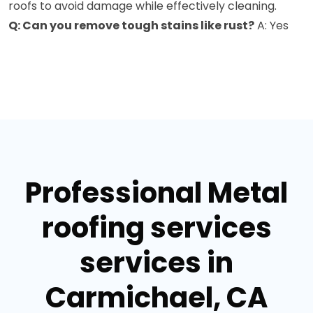
roofs to avoid damage while effectively cleaning.
Q: Can you remove tough stains like rust?
A: Yes
Professional Metal
roofing services
services in
Carmichael, CA