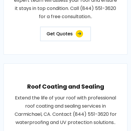
expert team will assess your roof and ensure
it stays in top condition. Call (844) 551-3620
for a free consultation..
Get Quotes
Roof Coating and Sealing
Extend the life of your roof with professional
roof coating and sealing services in
Carmichael, CA. Contact (844) 551-3620 for
waterproofing and UV protection solutions..