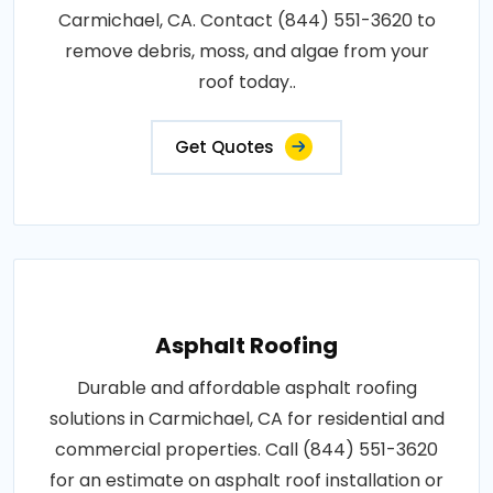
Carmichael, CA. Contact (844) 551-3620 to
remove debris, moss, and algae from your
roof today..
Get Quotes
Asphalt Roofing
Durable and affordable asphalt roofing
solutions in Carmichael, CA for residential and
commercial properties. Call (844) 551-3620
for an estimate on asphalt roof installation or