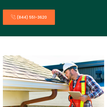
(844) 551-3620