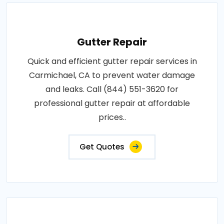
Gutter Repair
Quick and efficient gutter repair services in
Carmichael, CA to prevent water damage
and leaks. Call (844) 551-3620 for
professional gutter repair at affordable
prices..
Get Quotes