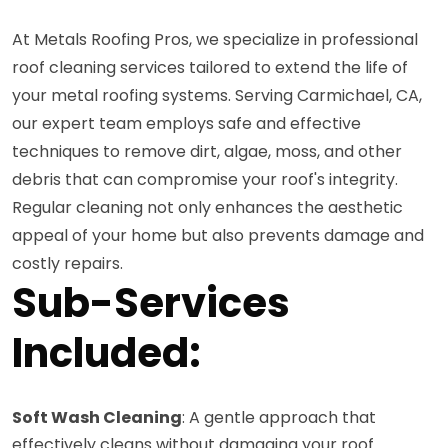
At Metals Roofing Pros, we specialize in professional
roof cleaning services tailored to extend the life of
your metal roofing systems. Serving Carmichael, CA,
our expert team employs safe and effective
techniques to remove dirt, algae, moss, and other
debris that can compromise your roof's integrity.
Regular cleaning not only enhances the aesthetic
appeal of your home but also prevents damage and
costly repairs.
Sub-Services
Included:
Soft Wash Cleaning
: A gentle approach that
effectively cleans without damaging your roof.