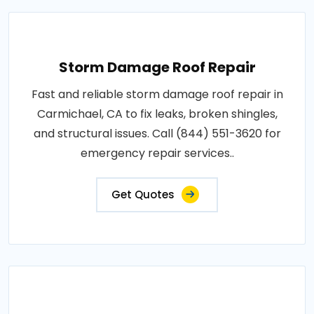
Storm Damage Roof Repair
Fast and reliable storm damage roof repair in
Carmichael, CA to fix leaks, broken shingles,
and structural issues. Call (844) 551-3620 for
emergency repair services..
Get Quotes