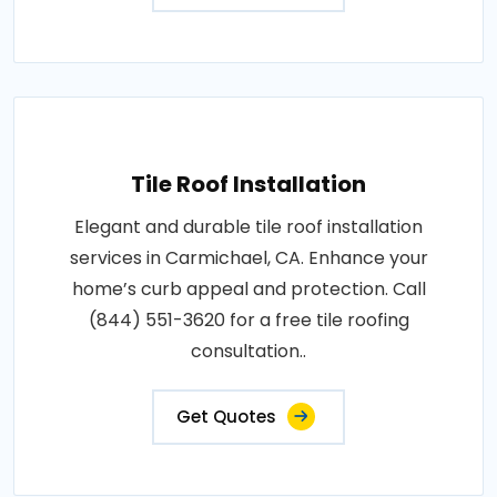
Tile Roof Installation
Elegant and durable tile roof installation
services in Carmichael, CA. Enhance your
home’s curb appeal and protection. Call
(844) 551-3620 for a free tile roofing
consultation..
Get Quotes