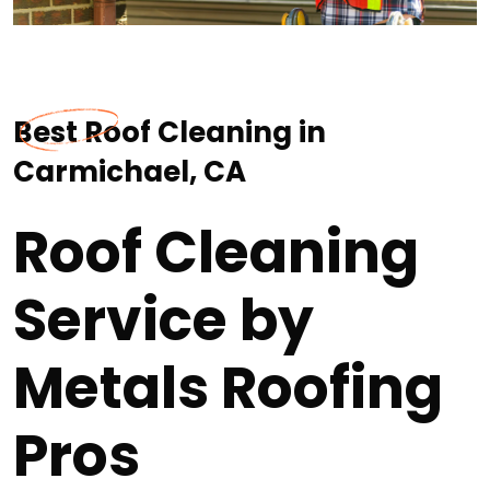
Best Roof Cleaning in
Carmichael, CA
Roof Cleaning
Service by
Metals Roofing
Pros