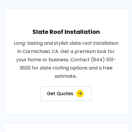
Slate Roof Installation
Long-lasting and stylish slate roof installation
in Carmichael, CA. Get a premium look for
your home or business. Contact (844) 551-
3620 for slate roofing options and a free
estimate..
Get Quotes