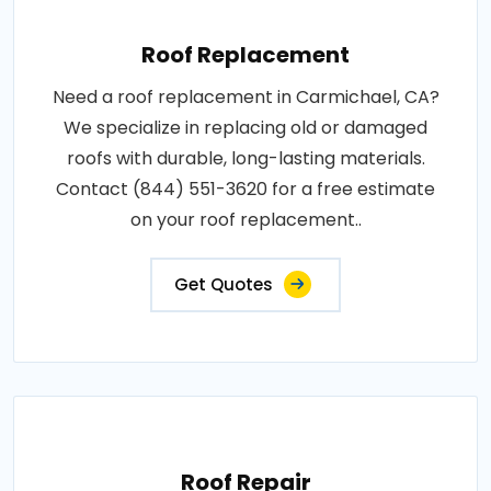
Roof Replacement
Need a roof replacement in Carmichael, CA?
We specialize in replacing old or damaged
roofs with durable, long-lasting materials.
Contact (844) 551-3620 for a free estimate
on your roof replacement..
Get Quotes
Roof Repair