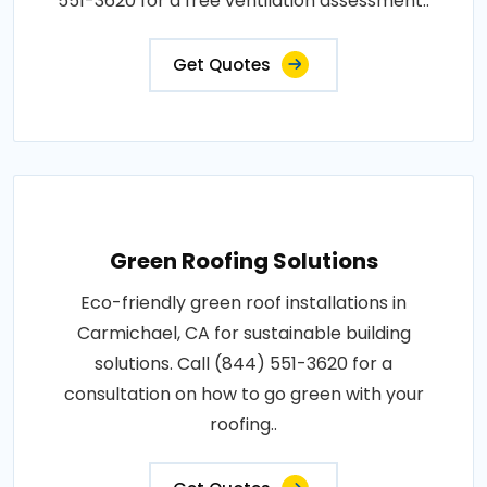
551-3620 for a free ventilation assessment..
Get Quotes
Green Roofing Solutions
Eco-friendly green roof installations in
Carmichael, CA for sustainable building
solutions. Call (844) 551-3620 for a
consultation on how to go green with your
roofing..