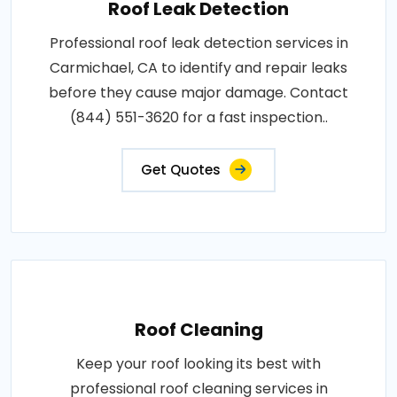
Roof Leak Detection
Professional roof leak detection services in
Carmichael, CA to identify and repair leaks
before they cause major damage. Contact
(844) 551-3620 for a fast inspection..
Get Quotes
Roof Cleaning
Keep your roof looking its best with
professional roof cleaning services in