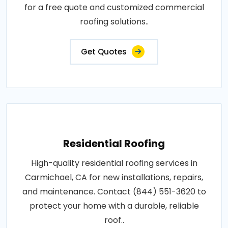
for a free quote and customized commercial
roofing solutions..
Get Quotes
Residential Roofing
High-quality residential roofing services in
Carmichael, CA for new installations, repairs,
and maintenance. Contact (844) 551-3620 to
protect your home with a durable, reliable
roof..