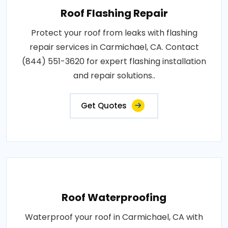
Roof Flashing Repair
Protect your roof from leaks with flashing
repair services in Carmichael, CA. Contact
(844) 551-3620 for expert flashing installation
and repair solutions..
Get Quotes
Roof Waterproofing
Waterproof your roof in Carmichael, CA with