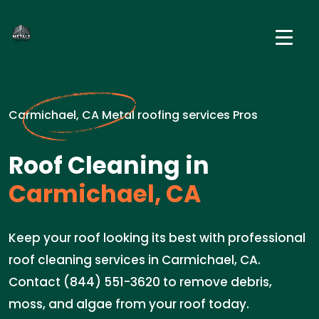
Carmichael, CA Metal roofing services Pros
Roof Cleaning in
Carmichael, CA
Keep your roof looking its best with professional
roof cleaning services in Carmichael, CA.
Contact (844) 551-3620 to remove debris,
moss, and algae from your roof today.