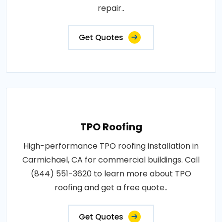
repair..
Get Quotes
TPO Roofing
High-performance TPO roofing installation in
Carmichael, CA for commercial buildings. Call
(844) 551-3620 to learn more about TPO
roofing and get a free quote..
Get Quotes