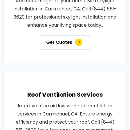
Add natural light to your home with skylight
installation in Carmichael, CA. Call (844) 551-
3620 for professional skylight installation and
enhance your living space today..
Get Quotes
Roof Ventilation Services
Improve attic airflow with roof ventilation
services in Carmichael, CA. Ensure energy
efficiency and protect your roof. Call (844)