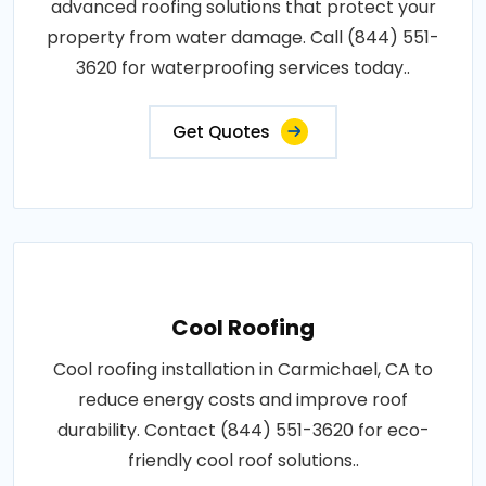
advanced roofing solutions that protect your
property from water damage. Call (844) 551-
3620 for waterproofing services today..
Get Quotes
Cool Roofing
Cool roofing installation in Carmichael, CA to
reduce energy costs and improve roof
durability. Contact (844) 551-3620 for eco-
friendly cool roof solutions..