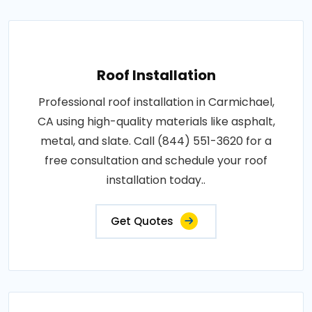
Roof Installation
Professional roof installation in Carmichael,
CA using high-quality materials like asphalt,
metal, and slate. Call (844) 551-3620 for a
free consultation and schedule your roof
installation today..
Get Quotes