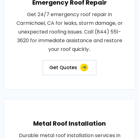
Emergency Roof Repair
Get 24/7 emergency roof repair in
Carmichael, CA for leaks, storm damage, or
unexpected roofing issues. Call (844) 551-
3620 for immediate assistance and restore
your roof quickly..
Get Quotes
Metal Roof Installation
Durable metal roof installation services in