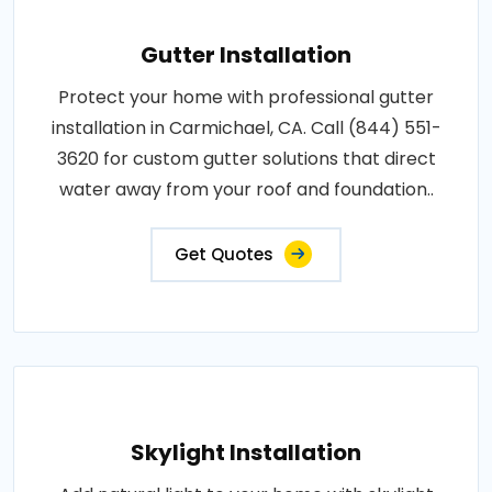
Gutter Installation
Protect your home with professional gutter
installation in Carmichael, CA. Call (844) 551-
3620 for custom gutter solutions that direct
water away from your roof and foundation..
Get Quotes
Skylight Installation