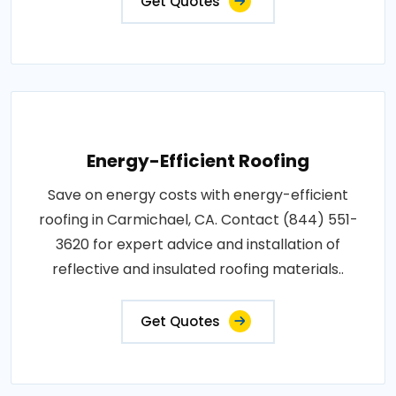
Get Quotes
Energy-Efficient Roofing
Save on energy costs with energy-efficient
roofing in Carmichael, CA. Contact (844) 551-
3620 for expert advice and installation of
reflective and insulated roofing materials..
Get Quotes