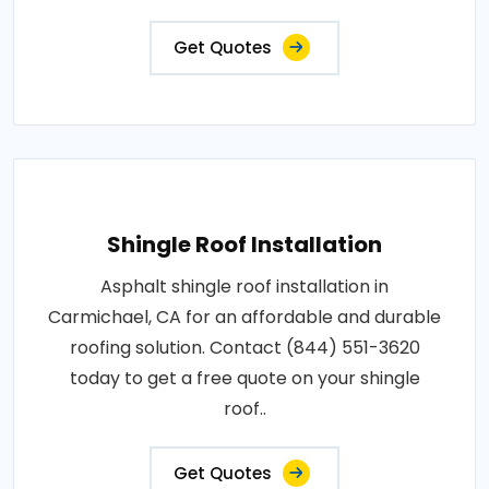
Get Quotes
Shingle Roof Installation
Asphalt shingle roof installation in
Carmichael, CA for an affordable and durable
roofing solution. Contact (844) 551-3620
today to get a free quote on your shingle
roof..
Get Quotes