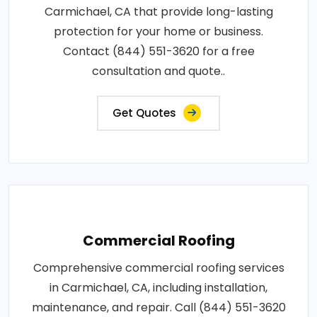
Carmichael, CA that provide long-lasting
protection for your home or business.
Contact (844) 551-3620 for a free
consultation and quote..
Get Quotes
Commercial Roofing
Comprehensive commercial roofing services
in Carmichael, CA, including installation,
maintenance, and repair. Call (844) 551-3620