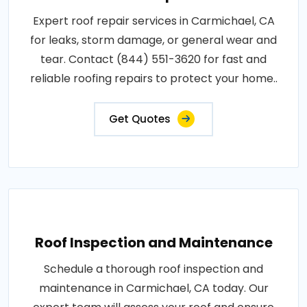
Expert roof repair services in Carmichael, CA
for leaks, storm damage, or general wear and
tear. Contact (844) 551-3620 for fast and
reliable roofing repairs to protect your home..
Get Quotes
Roof Inspection and Maintenance
Schedule a thorough roof inspection and
maintenance in Carmichael, CA today. Our