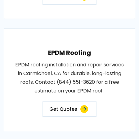
EPDM Roofing
EPDM roofing installation and repair services
in Carmichael, CA for durable, long-lasting
roofs. Contact (844) 551-3620 for a free
estimate on your EPDM roof..
Get Quotes