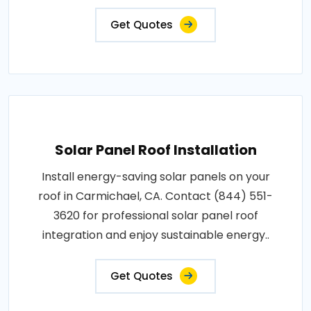
Get Quotes
Solar Panel Roof Installation
Install energy-saving solar panels on your
roof in Carmichael, CA. Contact (844) 551-
3620 for professional solar panel roof
integration and enjoy sustainable energy..
Get Quotes