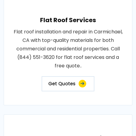
Flat Roof Services
Flat roof installation and repair in Carmichael,
CA with top-quality materials for both
commercial and residential properties. Call
(844) 551-3620 for flat roof services and a
free quote..
Get Quotes