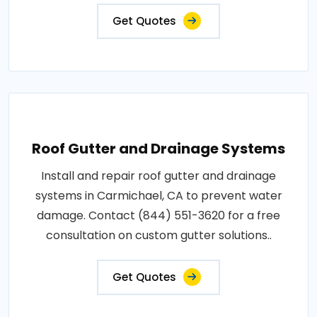
Get Quotes
Roof Gutter and Drainage Systems
Install and repair roof gutter and drainage
systems in Carmichael, CA to prevent water
damage. Contact (844) 551-3620 for a free
consultation on custom gutter solutions..
Get Quotes