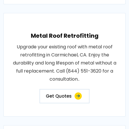
Metal Roof Retrofitting
Upgrade your existing roof with metal roof
retrofitting in Carmichael, CA. Enjoy the
durability and long lifespan of metal without a
full replacement. Call (844) 551-3620 for a
consultation..
Get Quotes