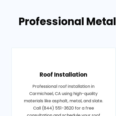
Professional Metal
Roof Installation
Professional roof installation in
Carmichael, CA using high-quality
materials like asphalt, metal, and slate.
Call (844) 551-3620 for a free
consultation and schedule your roof