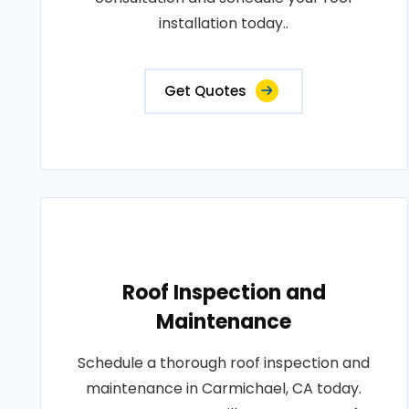
installation today..
Get Quotes
Roof Inspection and
Maintenance
Schedule a thorough roof inspection and
maintenance in Carmichael, CA today.