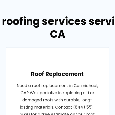
 roofing services serv
CA
Roof Replacement
Need a roof replacement in Carmichael,
CA? We specialize in replacing old or
damaged roofs with durable, long-
lasting materials. Contact (844) 551-
3620 for a free estimate on your roof