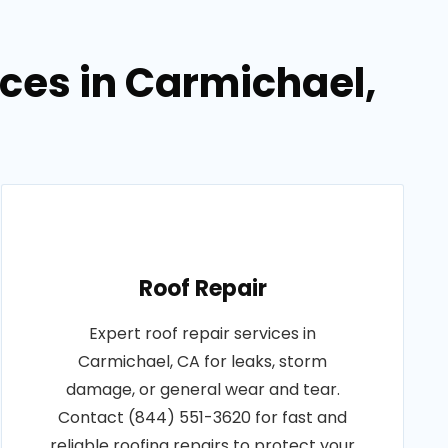
ices in Carmichael,
Roof Repair
Expert roof repair services in
Carmichael, CA for leaks, storm
damage, or general wear and tear.
Contact (844) 551-3620 for fast and
reliable roofing repairs to protect your