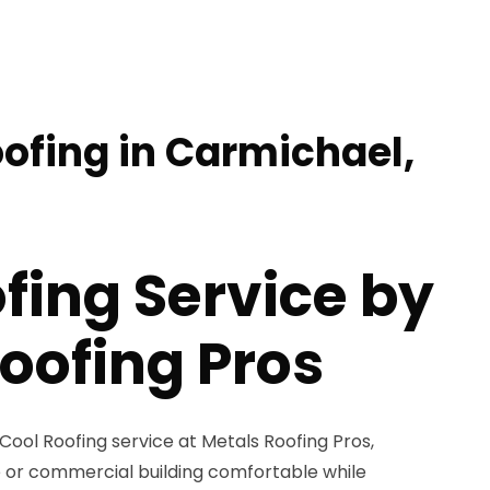
oofing in Carmichael,
fing Service by
oofing Pros
 Cool Roofing service at Metals Roofing Pros,
 or commercial building comfortable while