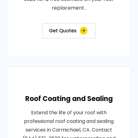
replacement..
Get Quotes
Roof Coating and Sealing
Extend the life of your roof with
professional roof coating and sealing
services in Carmichael, CA. Contact