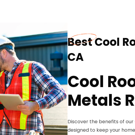
Best Cool R
CA
Cool Roo
Metals R
Discover the benefits of our
designed to keep your home