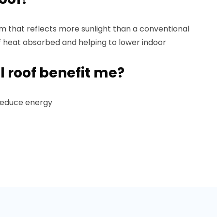
tem that reflects more sunlight than a conventional
f heat absorbed and helping to lower indoor
l roof benefit me?
 reduce energy