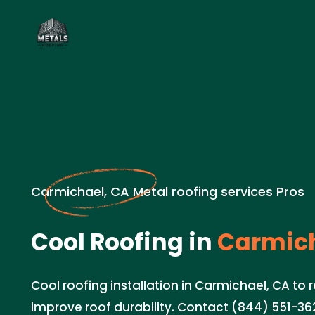
Carmichael, CA Metal roofing services Pros
Cool Roofing in
Carmich
Cool roofing installation in Carmichael, CA to
improve roof durability. Contact (844) 551-362