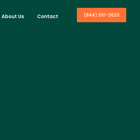
(844) 551-3620
About Us
Contact