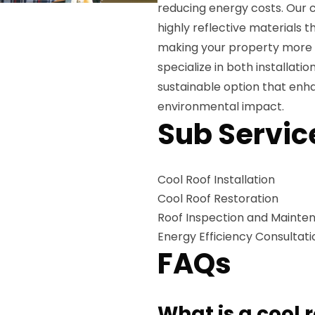
reducing energy costs. Our co
highly reflective materials t
making your property more e
specialize in both installatio
sustainable option that enha
environmental impact.
Sub Servic
Cool Roof Installation
Cool Roof Restoration
Roof Inspection and Mainte
Energy Efficiency Consultati
FAQs
What is a cool 