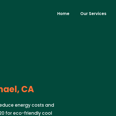
Home
Our Services
ael, CA
 reduce energy costs and
0 for eco-friendly cool