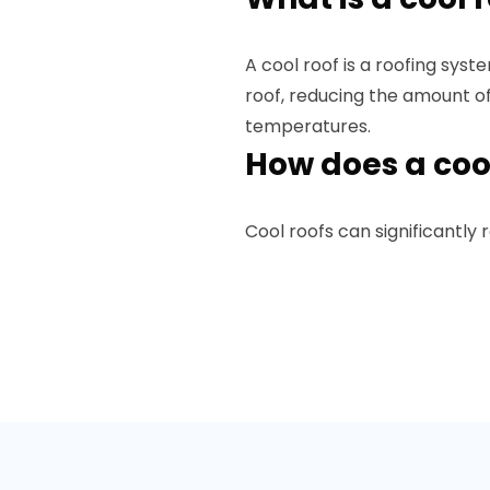
A cool roof is a roofing sys
roof, reducing the amount o
temperatures.
How does a coo
Cool roofs can significantly