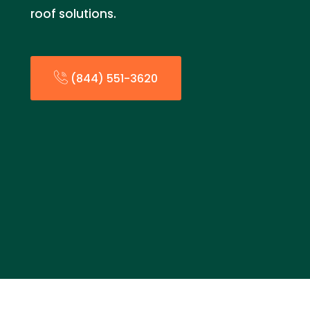
roof solutions.
(844) 551-3620