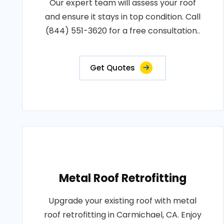
Our expert team will assess your roof
and ensure it stays in top condition. Call
(844) 551-3620 for a free consultation..
Get Quotes
Metal Roof Retrofitting
Upgrade your existing roof with metal
roof retrofitting in Carmichael, CA. Enjoy