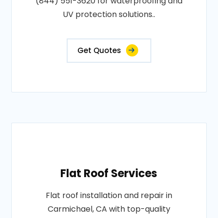
(844) 551-3620 for waterproofing and
UV protection solutions..
Get Quotes
Flat Roof Services
Flat roof installation and repair in
Carmichael, CA with top-quality