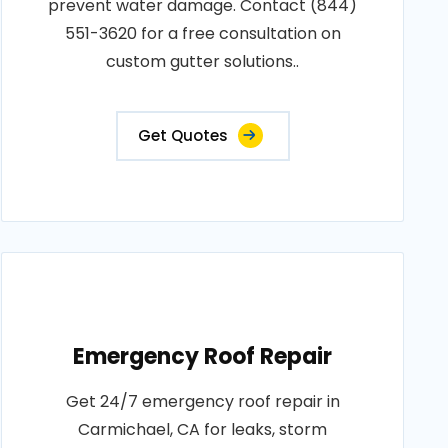
prevent water damage. Contact (844)
551-3620 for a free consultation on
custom gutter solutions..
Get Quotes
Emergency Roof Repair
Get 24/7 emergency roof repair in
Carmichael, CA for leaks, storm