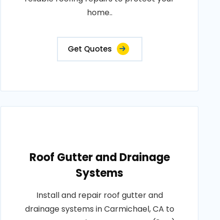
home..
Get Quotes
Roof Gutter and Drainage
Systems
Install and repair roof gutter and
drainage systems in Carmichael, CA to