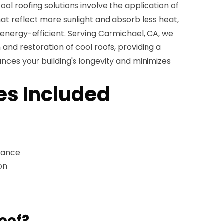
ol roofing solutions involve the application of
hat reflect more sunlight and absorb less heat,
nergy-efficient. Serving Carmichael, CA, we
n and restoration of cool roofs, providing a
nces your building's longevity and minimizes
es Included
nance
on
roof?