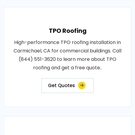
TPO Roofing
High-performance TPO roofing installation in
Carmichael, CA for commercial buildings. Call
(844) 551-3620 to learn more about TPO
roofing and get a free quote..
Get Quotes