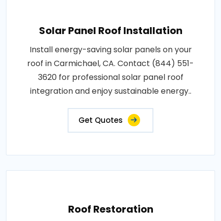
Solar Panel Roof Installation
Install energy-saving solar panels on your
roof in Carmichael, CA. Contact (844) 551-
3620 for professional solar panel roof
integration and enjoy sustainable energy..
Get Quotes
Roof Restoration