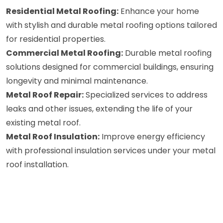
Residential Metal Roofing:
Enhance your home
with stylish and durable metal roofing options tailored
for residential properties.
Commercial Metal Roofing:
Durable metal roofing
solutions designed for commercial buildings, ensuring
longevity and minimal maintenance.
Metal Roof Repair:
Specialized services to address
leaks and other issues, extending the life of your
existing metal roof.
Metal Roof Insulation:
Improve energy efficiency
with professional insulation services under your metal
roof installation.