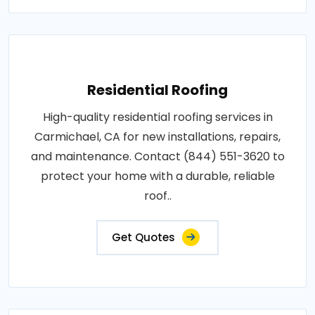
Residential Roofing
High-quality residential roofing services in
Carmichael, CA for new installations, repairs,
and maintenance. Contact (844) 551-3620 to
protect your home with a durable, reliable
roof..
Get Quotes