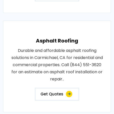
Asphalt Roofing
Durable and affordable asphalt roofing
solutions in Carmichael, CA for residential and
commercial properties. Call (844) 551-3620
for an estimate on asphalt roof installation or
repair..
Get Quotes