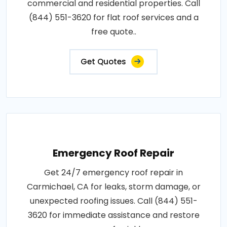
commercial and residential properties. Call
(844) 551-3620 for flat roof services and a
free quote..
Get Quotes
Emergency Roof Repair
Get 24/7 emergency roof repair in
Carmichael, CA for leaks, storm damage, or
unexpected roofing issues. Call (844) 551-
3620 for immediate assistance and restore