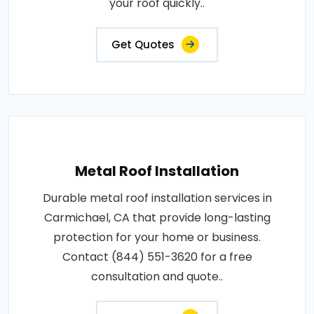
your roof quickly..
Get Quotes
Metal Roof Installation
Durable metal roof installation services in
Carmichael, CA that provide long-lasting
protection for your home or business.
Contact (844) 551-3620 for a free
consultation and quote..