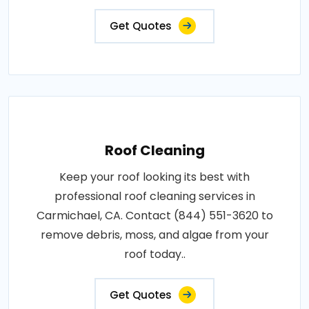
Get Quotes
Roof Cleaning
Keep your roof looking its best with
professional roof cleaning services in
Carmichael, CA. Contact (844) 551-3620 to
remove debris, moss, and algae from your
roof today..
Get Quotes