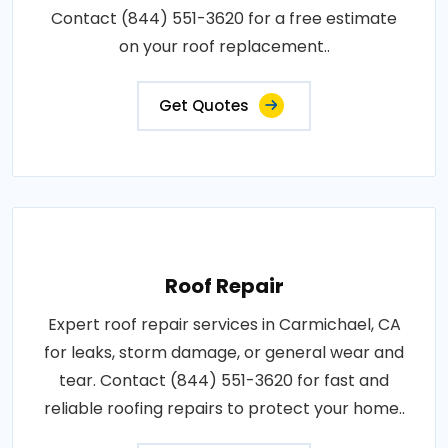
Contact (844) 551-3620 for a free estimate
on your roof replacement..
Get Quotes
Roof Repair
Expert roof repair services in Carmichael, CA
for leaks, storm damage, or general wear and
tear. Contact (844) 551-3620 for fast and
reliable roofing repairs to protect your home..