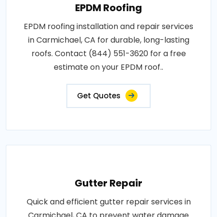
EPDM Roofing
EPDM roofing installation and repair services
in Carmichael, CA for durable, long-lasting
roofs. Contact (844) 551-3620 for a free
estimate on your EPDM roof..
Get Quotes
Gutter Repair
Quick and efficient gutter repair services in
Carmichael, CA to prevent water damage