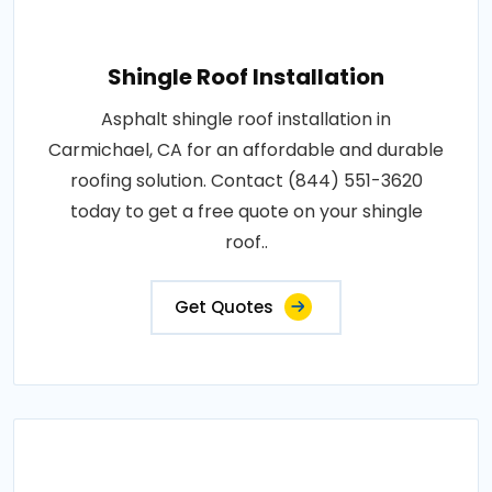
Shingle Roof Installation
Asphalt shingle roof installation in
Carmichael, CA for an affordable and durable
roofing solution. Contact (844) 551-3620
today to get a free quote on your shingle
roof..
Get Quotes