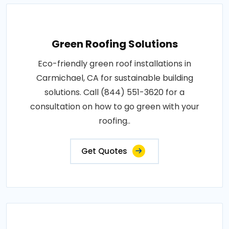
Green Roofing Solutions
Eco-friendly green roof installations in
Carmichael, CA for sustainable building
solutions. Call (844) 551-3620 for a
consultation on how to go green with your
roofing..
Get Quotes