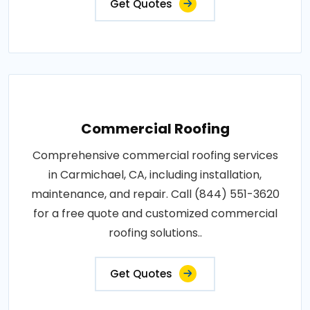
Get Quotes
Commercial Roofing
Comprehensive commercial roofing services
in Carmichael, CA, including installation,
maintenance, and repair. Call (844) 551-3620
for a free quote and customized commercial
roofing solutions..
Get Quotes