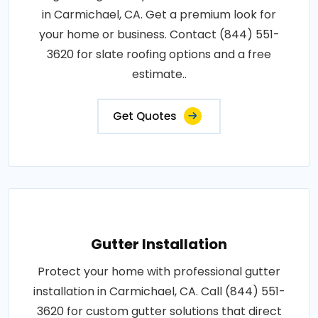
in Carmichael, CA. Get a premium look for
your home or business. Contact (844) 551-
3620 for slate roofing options and a free
estimate..
Get Quotes
Gutter Installation
Protect your home with professional gutter
installation in Carmichael, CA. Call (844) 551-
3620 for custom gutter solutions that direct