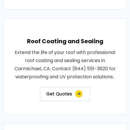
Roof Coating and Sealing
Extend the life of your roof with professional
roof coating and sealing services in
Carmichael, CA. Contact (844) 551-3620 for
waterproofing and UV protection solutions..
Get Quotes