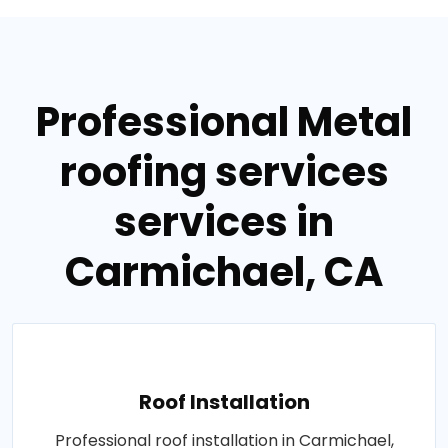
Professional Metal
roofing services
services in
Carmichael, CA
Roof Installation
Professional roof installation in Carmichael,