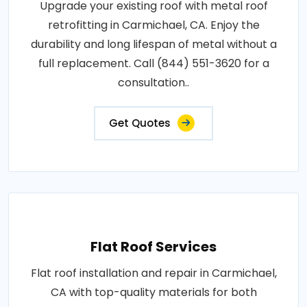
Upgrade your existing roof with metal roof
retrofitting in Carmichael, CA. Enjoy the
durability and long lifespan of metal without a
full replacement. Call (844) 551-3620 for a
consultation..
Get Quotes
Flat Roof Services
Flat roof installation and repair in Carmichael,
CA with top-quality materials for both