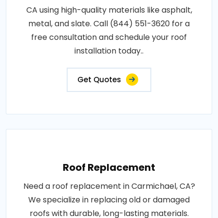
CA using high-quality materials like asphalt,
metal, and slate. Call (844) 551-3620 for a
free consultation and schedule your roof
installation today..
Get Quotes
Roof Replacement
Need a roof replacement in Carmichael, CA?
We specialize in replacing old or damaged
roofs with durable, long-lasting materials.