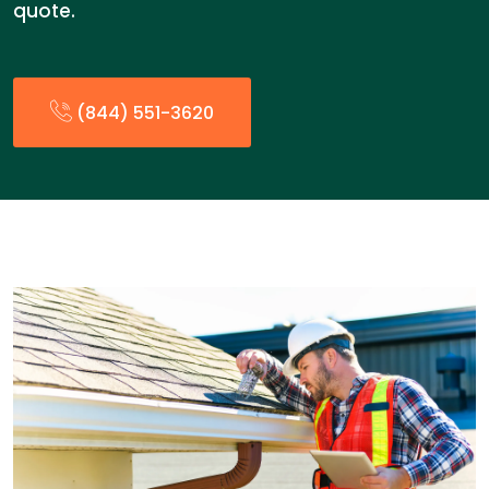
quote.
(844) 551-3620