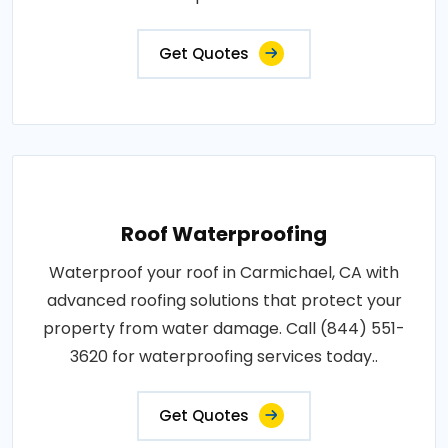
Get Quotes
Roof Waterproofing
Waterproof your roof in Carmichael, CA with
advanced roofing solutions that protect your
property from water damage. Call (844) 551-
3620 for waterproofing services today..
Get Quotes