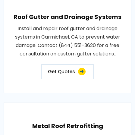
Roof Gutter and Drainage Systems
Install and repair roof gutter and drainage
systems in Carmichael, CA to prevent water
damage. Contact (844) 551-3620 for a free
consultation on custom gutter solutions..
Get Quotes
Metal Roof Retrofitting