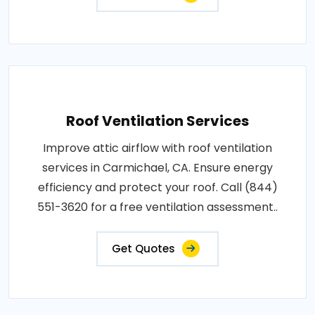
Roof Ventilation Services
Improve attic airflow with roof ventilation
services in Carmichael, CA. Ensure energy
efficiency and protect your roof. Call (844)
551-3620 for a free ventilation assessment..
Get Quotes