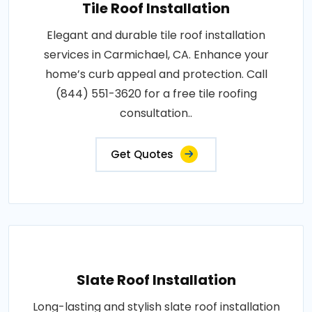
Tile Roof Installation
Elegant and durable tile roof installation
services in Carmichael, CA. Enhance your
home’s curb appeal and protection. Call
(844) 551-3620 for a free tile roofing
consultation..
Get Quotes
Slate Roof Installation
Long-lasting and stylish slate roof installation