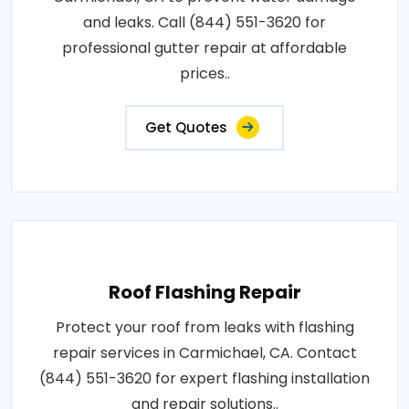
and leaks. Call (844) 551-3620 for
professional gutter repair at affordable
prices..
Get Quotes
Roof Flashing Repair
Protect your roof from leaks with flashing
repair services in Carmichael, CA. Contact
(844) 551-3620 for expert flashing installation
and repair solutions..