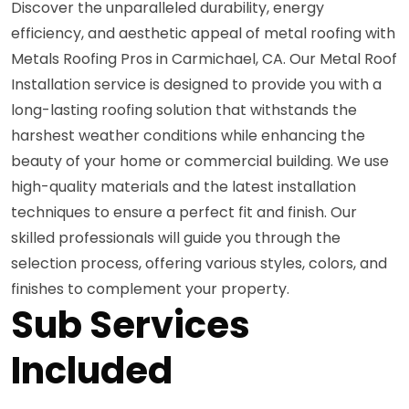
Discover the unparalleled durability, energy
efficiency, and aesthetic appeal of metal roofing with
Metals Roofing Pros in Carmichael, CA. Our Metal Roof
Installation service is designed to provide you with a
long-lasting roofing solution that withstands the
harshest weather conditions while enhancing the
beauty of your home or commercial building. We use
high-quality materials and the latest installation
techniques to ensure a perfect fit and finish. Our
skilled professionals will guide you through the
selection process, offering various styles, colors, and
finishes to complement your property.
Sub Services
Included