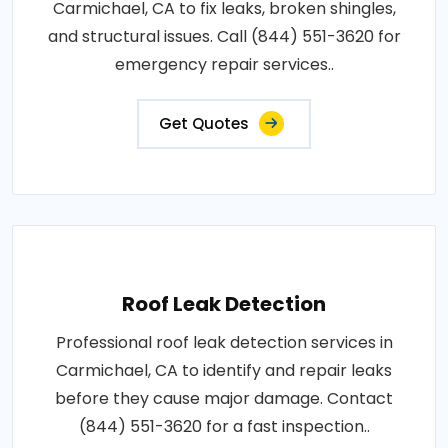
Carmichael, CA to fix leaks, broken shingles,
and structural issues. Call (844) 551-3620 for
emergency repair services..
Get Quotes
Roof Leak Detection
Professional roof leak detection services in
Carmichael, CA to identify and repair leaks
before they cause major damage. Contact
(844) 551-3620 for a fast inspection..