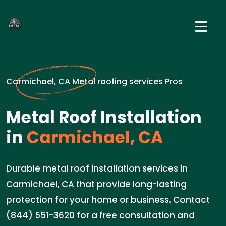
Carmichael, CA Metal roofing services Pros
Metal Roof Installation
in
Carmichael, CA
Durable metal roof installation services in
Carmichael, CA that provide long-lasting
protection for your home or business. Contact
(844) 551-3620 for a free consultation and