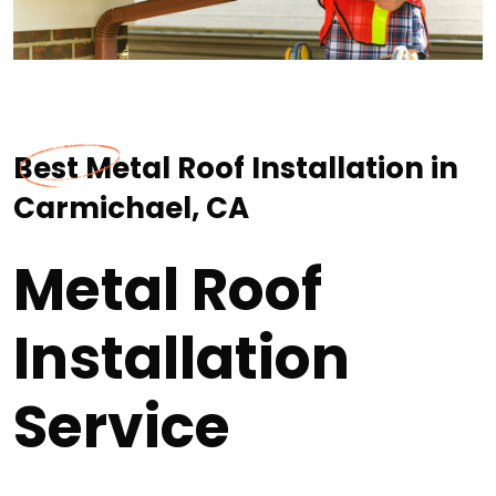
Best Metal Roof Installation in
Carmichael, CA
Metal Roof
Installation
Service