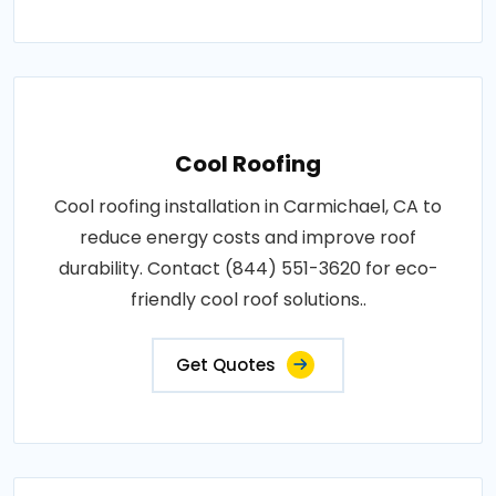
Cool Roofing
Cool roofing installation in Carmichael, CA to
reduce energy costs and improve roof
durability. Contact (844) 551-3620 for eco-
friendly cool roof solutions..
Get Quotes