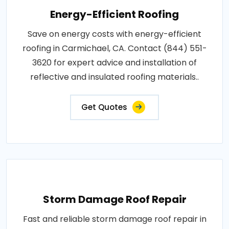
Energy-Efficient Roofing
Save on energy costs with energy-efficient
roofing in Carmichael, CA. Contact (844) 551-
3620 for expert advice and installation of
reflective and insulated roofing materials..
Get Quotes
Storm Damage Roof Repair
Fast and reliable storm damage roof repair in