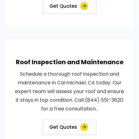
Get Quotes
Roof Inspection and Maintenance
Schedule a thorough roof inspection and
maintenance in Carmichael, CA today. Our
expert team will assess your roof and ensure
it stays in top condition. Call (844) 551-3620
for a free consultation..
Get Quotes