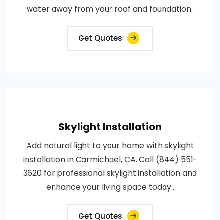
water away from your roof and foundation..
Get Quotes
Skylight Installation
Add natural light to your home with skylight
installation in Carmichael, CA. Call (844) 551-
3620 for professional skylight installation and
enhance your living space today..
Get Quotes